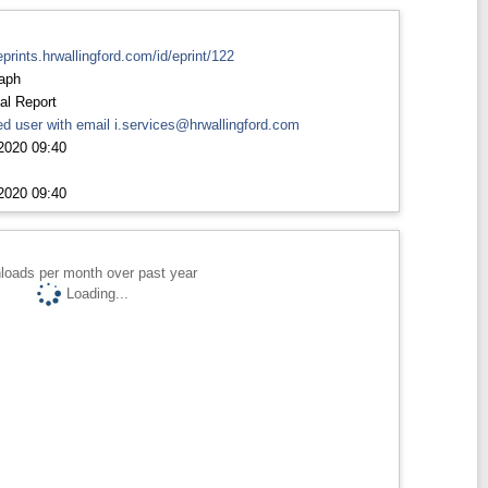
eprints.hrwallingford.com/id/eprint/122
aph
al Report
d user with email
i.services@hrwallingford.com
2020 09:40
2020 09:40
loads per month over past year
Loading...