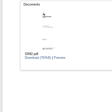
Documents
SR92.pdf
Download (797kB)
|
Preview