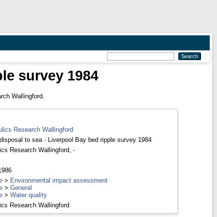
ple survey 1984
rch Wallingford.
ulics Research Wallingford
disposal to sea - Liverpool Bay bed ripple survey 1984
ics Research Wallingford, -
 1986
e
>
Environmental impact assessment
e
>
General
e
>
Water quality
ics Research Wallingford