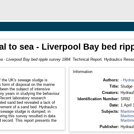
l to sea - Liverpool Bay bed rip
a - Liverpool Bay bed ripple survey 1984.
Technical Report. Hydraulics Resea
Information
f the UK's sewage sludge is
Authors:
- Hydra
s form of disposal on the marine
Title:
Sludge 
been the subject of intensive
Creators:
Hydraul
ny years in studying the behaviour
Recent laboratory research
Identification Number:
SR92
pled sand bed revealed a lack of
Date:
1 April
ovement of a sand bed. Hydraulics
 sewage sludge is dumped, in
Subjects:
Maritim
ring this survey resulted in data
Maritim
d record. This report presents the
Maritim
Publisher:
Hydraul