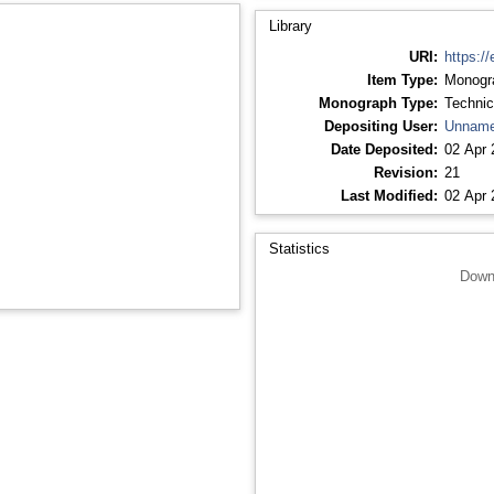
Library
URI:
https://
Item Type:
Monogr
Monograph Type:
Technic
Depositing User:
Unname
Date Deposited:
02 Apr 
Revision:
21
Last Modified:
02 Apr 
Statistics
Down