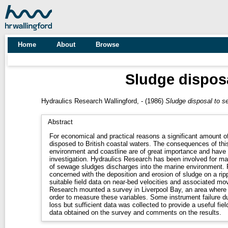
Home
About
Browse
Sludge disposa
Hydraulics Research Wallingford, -
(1986)
Sludge disposal to se
Abstract
For economical and practical reasons a significant amount o
disposed to British coastal waters. The consequences of thi
environment and coastline are of great importance and have 
investigation. Hydraulics Research has been involved for ma
of sewage sludges discharges into the marine environment. 
concerned with the deposition and erosion of sludge on a rip
suitable field data on near-bed velocities and associated m
Research mounted a survey in Liverpool Bay, an area where
order to measure these variables. Some instrument failure du
loss but sufficient data was collected to provide a useful fiel
data obtained on the survey and comments on the results.