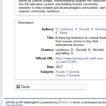
posed by coastal surges, mainstreaming disaster risk reduction
into the education system and building trusted community
networks to help isolated and disadvantaged communities, and
improve community resilience.
Information
Authors:
D. Lumbroso
,
N. Suckall
,
R. Nicholls
K. White
Title:
Enhancing resilience to coastal flood
from severe storms in the USA:
international lessons
Creators:
Lumbroso, D.
,
Suckall, N.
,
Nicholls,
and
White, K.
Official URL:
https://www.nat-hazards-earth-syst-
sci.net/17/1357...
Date:
2017
Subjects:
Floods
>
General
Coasts
>
General
Tools
EPrints at HR Wallingford is powered by
EPrints 3.4
which is developed by th
|
Accessibility