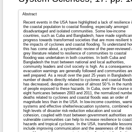
Abstract
Recent events in the USA have highlighted a lack of resilience 
the coastal population to coastal flooding, especially amongst
disadvantaged and isolated communities. Some low-income
countries, such as Cuba and Bangladesh, have made significan
progress towards transformed societies that are more resilient t
the impacts of cyclones and coastal flooding. To understand h
this has come about, a systematic review of the peer-reviewed
grey literature related to resilience of communities to coastal
flooding was undertaken in both countries. In both Cuba and
Bangladesh the trust between national and local authorities,
community leaders and civil society is high. As a consequence
evacuation warnings are generally followed and communities ar
well prepared. As a result over the past 25 years in Bangladesh
number of deaths directly related to cyclones and coastal floodi
has decreased, despite an increase of almost 50 % in the numb
of people exposed to these hazards. In Cuba, over the course o
eight hurricanes between 2003 and 2011, the normalized numbe
deaths related to cyclones and coastal floods was an order of
magnitude less than in the USA. In low-income countries, warni
systems and effective shelter/evacuation systems, combined w
high levels of disaster risk-reduction education and social
cohesion, coupled with trust between government authorities an
vulnerable communities can help to increase resilience to coast
hazards and tropical cyclones. In the USA, transferable lesson
include improving communication and the awareness of the risk