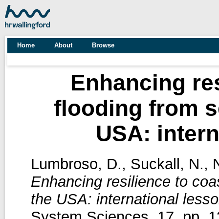
Home
About
Browse
Enhancing res
flooding from s
USA: intern
Lumbroso, D.
,
Suckall, N.
,
N
Enhancing resilience to coa
the USA: international lesso
System Sciences, 17. pp. 1