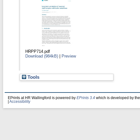
HRPP714.pdf
Download (984kB)
|
Preview
Tools
EPrints at HR Wallingford is powered by
EPrints 3.4
which is developed by th
|
Accessibility