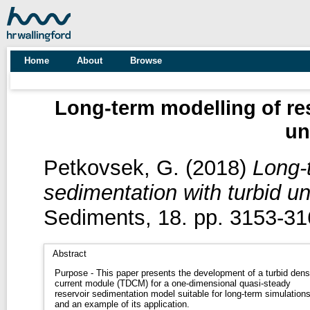
Home
About
Browse
Long-term modelling of res
un
Petkovsek, G.
(2018)
Long-t
sedimentation with turbid u
Sediments, 18. pp. 3153-31
Abstract
Purpose - This paper presents the development of a turbid dens
current module (TDCM) for a one-dimensional quasi-steady
reservoir sedimentation model suitable for long-term simulation
and an example of its application.