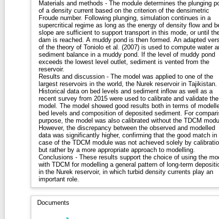
Materials and methods - The module determines the plunging po
of a density current based on the criterion of the densimetric
Froude number. Following plunging, simulation continues in a
supercritical regime as long as the energy of density flow and b
slope are sufficient to support transport in this mode, or until th
dam is reached. A muddy pond is then formed. An adapted ver
of the theory of Toniolo et al. (2007) is used to compute water 
sediment balance in a muddy pond. If the level of muddy pond
exceeds the lowest level outlet, sediment is vented from the
reservoir.
Results and discussion - The model was applied to one of the
largest reservoirs in the world, the Nurek reservoir in Tajikistan.
Historical data on bed levels and sediment inflow as well as a
recent survey from 2015 were used to calibrate and validate the
model. The model showed good results both in terms of modell
bed levels and composition of deposited sediment. For compar
purpose, the model was also calibrated without the TDCM modu
However, the discrepancy between the observed and modelled
data was significantly higher, confirming that the good match in
case of the TDCM module was not achieved solely by calibratio
but rather by a more appropriate approach to modelling.
Conclusions - These results support the choice of using the mo
with TDCM for modelling a general pattern of long-term depositi
in the Nurek reservoir, in which turbid density currents play an
important role.
Documents