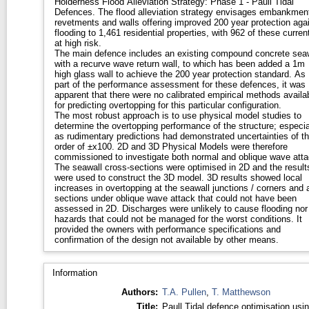
Holderness Flood Alleviation Strategy: Phase 1 - Paull Tidal
Defences. The flood alleviation strategy envisages embankments,
revetments and walls offering improved 200 year protection aga
flooding to 1,461 residential properties, with 962 of these curren
at high risk.
The main defence includes an existing compound concrete sea
with a recurve wave return wall, to which has been added a 1m
high glass wall to achieve the 200 year protection standard. As
part of the performance assessment for these defences, it was
apparent that there were no calibrated empirical methods availa
for predicting overtopping for this particular configuration.
The most robust approach is to use physical model studies to
determine the overtopping performance of the structure; especia
as rudimentary predictions had demonstrated uncertainties of t
order of ±x100. 2D and 3D Physical Models were therefore
commissioned to investigate both normal and oblique wave atta
The seawall cross-sections were optimised in 2D and the result
were used to construct the 3D model. 3D results showed local
increases in overtopping at the seawall junctions / corners and 
sections under oblique wave attack that could not have been
assessed in 2D. Discharges were unlikely to cause flooding nor
hazards that could not be managed for the worst conditions. It
provided the owners with performance specifications and
confirmation of the design not available by other means.
Information
Authors:
T.A. Pullen
,
T. Matthewson
Title:
Paull Tidal defence optimisation usi