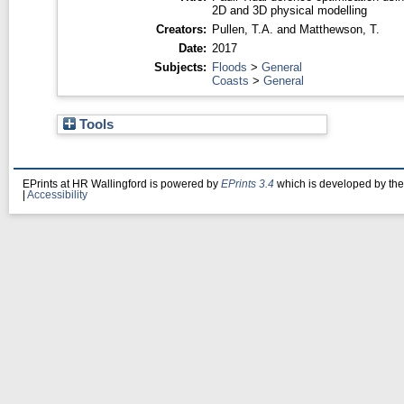
2D and 3D physical modelling
Creators:
Pullen, T.A.
and
Matthewson, T.
Date:
2017
Subjects:
Floods
>
General
Coasts
>
General
Tools
EPrints at HR Wallingford is powered by
EPrints 3.4
which is developed by th
|
Accessibility