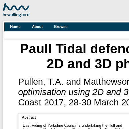
Home
About
Browse
Paull Tidal defen
2D and 3D ph
Pullen, T.A.
and
Matthewson
optimisation using 2D and 3
Coast 2017, 28-30 March 20
Abstract
East Riding of Yorkshire Council is undertaking the Hull and