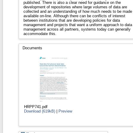
published. There is also a clear need for guidance on the
development of repositories where large volumes of data are
collected and an understanding of how much needs to be made
available on-line. Although there can be conflicts of interest
between institutions that are developing policies for data
management and projects that want a uniform approach to data
management across all partners, systems today can generally
accommodate this.
Documents
HRPP741.pdf
Download (619kB)
|
Preview