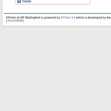
Tools
EPrints at HR Wallingford is powered by
EPrints 3.4
which is developed by th
|
Accessibility