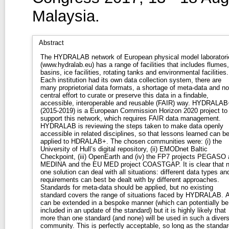
Malaysia.
Abstract
The HYDRALAB network of European physical model laboratori
(www.hydralab.eu) has a range of facilities that includes flumes,
basins, ice facilities, rotating tanks and environmental facilities.
Each institution had its own data collection system, there are
many proprietorial data formats, a shortage of meta-data and no
central effort to curate or preserve this data in a findable,
accessible, interoperable and reusable (FAIR) way. HYDRALAB
(2015-2019) is a European Commission Horizon 2020 project to
support this network, which requires FAIR data management.
HYDRALAB is reviewing the steps taken to make data openly
accessible in related disciplines, so that lessons learned can b
applied to HDRALAB+. The chosen communities were: (i) the
University of Hull’s digital repository, (ii) EMODnet Baltic
Checkpoint, (iii) OpenEarth and (iv) the FP7 projects PEGASO
MEDINA and the EU MED project COASTGAP. It is clear that 
one solution can deal with all situations: different data types an
requirements can best be dealt with by different approaches.
Standards for meta-data should be applied, but no existing
standard covers the range of situations faced by HYDRALAB. A
can be extended in a bespoke manner (which can potentially be
included in an update of the standard) but it is highly likely that
more than one standard (and none) will be used in such a diver
community. This is perfectly acceptable, so long as the standar