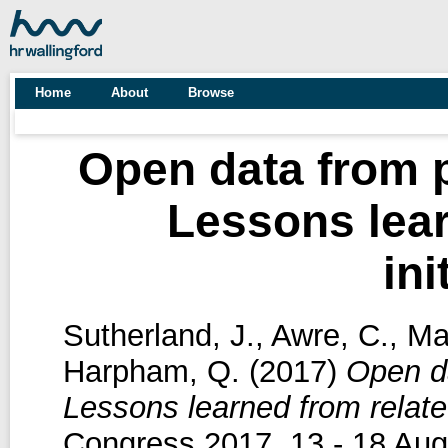
Home
About
Browse
Open data from p
Lessons lear
ini
Sutherland, J.
,
Awre, C.
,
Ma
Harpham, Q.
(2017)
Open da
Lessons learned from related
Congress 2017, 13 - 18 Aug