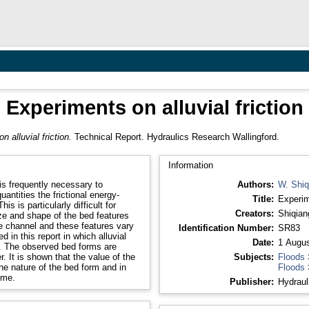
Experiments on alluvial friction
 alluvial friction.
Technical Report. Hydraulics Research Wallingford.
Information
 is frequently necessary to
Authors:
W. Shiq
antities the frictional energy-
Title:
Experime
 is particularly difficult for
Creators:
Shiqian
size and shape of the bed features
he channel and these features vary
Identification Number:
SR83
 in this report in which alluvial
Date:
1 Augus
s. The observed bed forms are
. It is shown that the value of the
Subjects:
Floods
e nature of the bed form and in
Floods
ime.
Publisher:
Hydraul