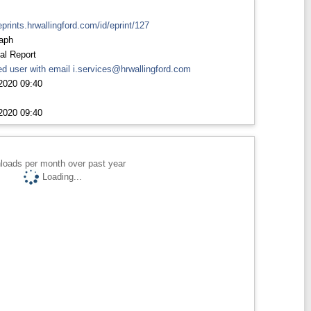
eprints.hrwallingford.com/id/eprint/127
aph
al Report
d user with email
i.services@hrwallingford.com
2020 09:40
2020 09:40
loads per month over past year
Loading...