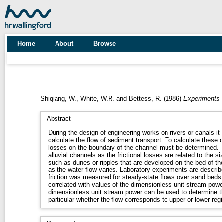
Home
About
Browse
Shiqiang, W.
,
White, W.R.
and
Bettess, R.
(1986)
Experiments on
Abstract
During the design of engineering works on rivers or canals it
calculate the flow of sediment transport. To calculate these qu
losses on the boundary of the channel must be determined. This
alluvial channels as the frictional losses are related to the 
such as dunes or ripples that are developed on the bed of t
as the water flow varies. Laboratory experiments are described
friction was measured for steady-state flows over sand bed
correlated with values of the dimensionless unit stream power
dimensionless unit stream power can be used to determine th
particular whether the flow corresponds to upper or lower reg