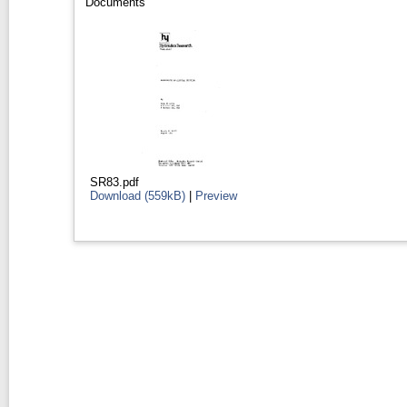
Documents
SR83.pdf
Download (559kB)
|
Preview