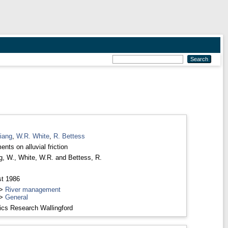
iang
,
W.R. White
,
R. Bettess
nts on alluvial friction
g, W.
,
White, W.R.
and
Bettess, R.
t 1986
>
River management
>
General
ics Research Wallingford