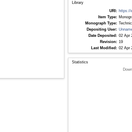
Library
URI:
https://
Item Type:
Monogr
Monograph Type:
Technic
Depositing User:
Unname
Date Deposited:
02 Apr 
Revision:
19
Last Modified:
02 Apr 
Statistics
Down