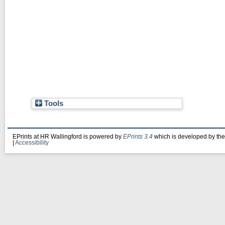
Tools
EPrints at HR Wallingford is powered by
EPrints 3.4
which is developed by th
|
Accessibility