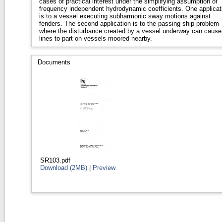
cases of practical interest under the simplifying assumption of
frequency independent hydrodynamic coefficients. One applicat
is to a vessel executing subharmonic sway motions against
fenders. The second application is to the passing ship problem
where the disturbance created by a vessel underway can cause
lines to part on vessels moored nearby.
Documents
SR103.pdf
Download (2MB)
|
Preview