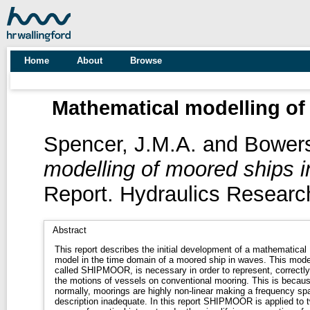
Home
About
Browse
Mathematical modelling of
Spencer, J.M.A.
and
Bowers
modelling of moored ships i
Report. Hydraulics Research
Abstract
This report describes the initial development of a mathematical
model in the time domain of a moored ship in waves. This mode
called SHIPMOOR, is necessary in order to represent, correctly
the motions of vessels on conventional mooring. This is becaus
normally, moorings are highly non-linear making a frequency sp
description inadequate. In this report SHIPMOOR is applied to 