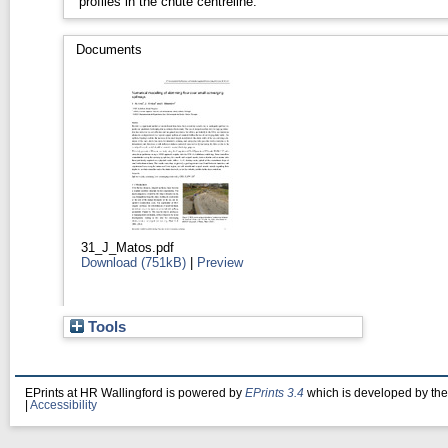
profiles in the chute centreline.
Documents
31_J_Matos.pdf
Download (751kB)
|
Preview
Tools
EPrints at HR Wallingford is powered by
EPrints 3.4
which is developed by th
|
Accessibility