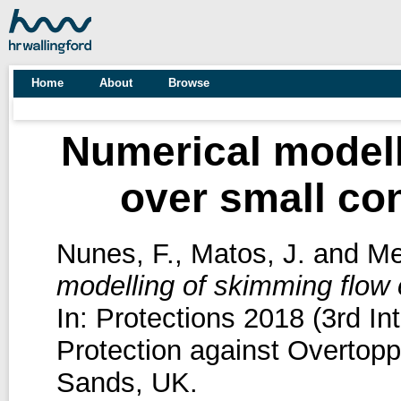
Home
About
Browse
Numerical modell
over small co
Nunes, F.
,
Matos, J.
and
Mei
modelling of skimming flow 
In: Protections 2018 (3rd I
Protection against Overtopp
Sands, UK.