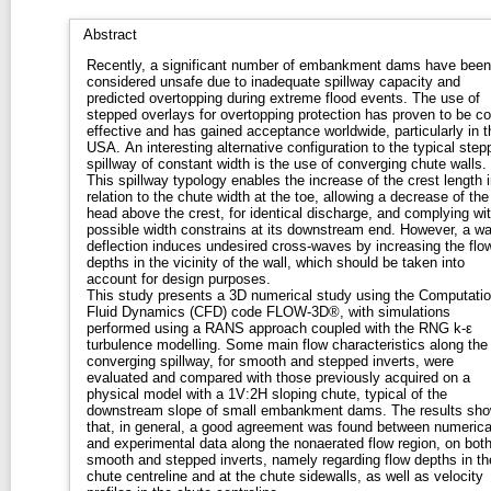
Abstract
Recently, a significant number of embankment dams have been
considered unsafe due to inadequate spillway capacity and
predicted overtopping during extreme flood events. The use of
stepped overlays for overtopping protection has proven to be co
effective and has gained acceptance worldwide, particularly in t
USA. An interesting alternative configuration to the typical step
spillway of constant width is the use of converging chute walls.
This spillway typology enables the increase of the crest length i
relation to the chute width at the toe, allowing a decrease of the
head above the crest, for identical discharge, and complying wi
possible width constrains at its downstream end. However, a wa
deflection induces undesired cross-waves by increasing the flo
depths in the vicinity of the wall, which should be taken into
account for design purposes.
This study presents a 3D numerical study using the Computatio
Fluid Dynamics (CFD) code FLOW-3D®, with simulations
performed using a RANS approach coupled with the RNG k-ε
turbulence modelling. Some main flow characteristics along the
converging spillway, for smooth and stepped inverts, were
evaluated and compared with those previously acquired on a
physical model with a 1V:2H sloping chute, typical of the
downstream slope of small embankment dams. The results sh
that, in general, a good agreement was found between numerica
and experimental data along the nonaerated flow region, on bot
smooth and stepped inverts, namely regarding flow depths in th
chute centreline and at the chute sidewalls, as well as velocity