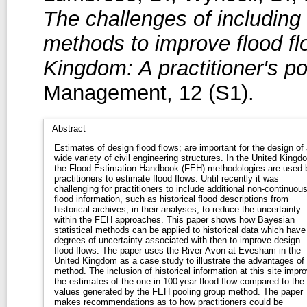
The challenges of including
methods to improve flood fl
Kingdom: A practitioner's po
Management, 12 (S1).
Abstract
Estimates of design flood flows; are important for the design of 
wide variety of civil engineering structures. In the United Kingd
the Flood Estimation Handbook (FEH) methodologies are used 
practitioners to estimate flood flows. Until recently it was
challenging for practitioners to include additional non‐continuou
flood information, such as historical flood descriptions from
historical archives, in their analyses, to reduce the uncertainty
within the FEH approaches. This paper shows how Bayesian
statistical methods can be applied to historical data which have
degrees of uncertainty associated with then to improve design
flood flows. The paper uses the River Avon at Evesham in the
United Kingdom as a case study to illustrate the advantages of 
method. The inclusion of historical information at this site impr
the estimates of the one in 100 year flood flow compared to the
values generated by the FEH pooling group method. The paper
makes recommendations as to how practitioners could be