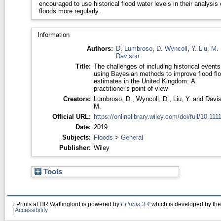
encouraged to use historical flood water levels in their analysis 
floods more regularly.
Information
Authors:
D. Lumbroso
,
D. Wyncoll
,
Y. Liu
,
M.
Davison
Title:
The challenges of including historical events
using Bayesian methods to improve flood fl
estimates in the United Kingdom: A
practitioner's point of view
Creators:
Lumbroso, D.
,
Wyncoll, D.
,
Liu, Y.
and
Davis
M.
Official URL:
https://onlinelibrary.wiley.com/doi/full/10.1111/
Date:
2019
Subjects:
Floods
>
General
Publisher:
Wiley
Tools
EPrints at HR Wallingford is powered by
EPrints 3.4
which is developed by th
|
Accessibility