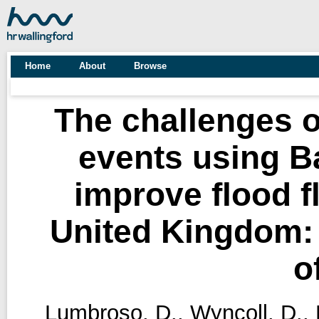
Home
About
Browse
The challenges of
events using B
improve flood f
United Kingdom: A
o
Lumbroso, D.
,
Wyncoll, D.
,