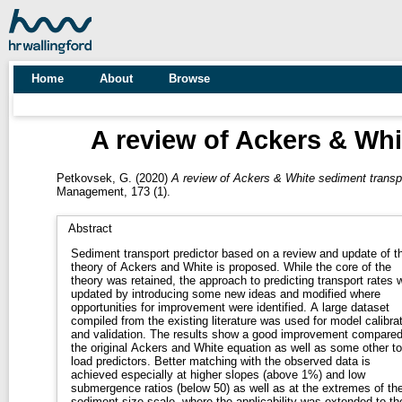
Home
About
Browse
A review of Ackers & Whi
Petkovsek, G.
(2020)
A review of Ackers & White sediment transpo
Management, 173 (1).
Abstract
Sediment transport predictor based on a review and update of t
theory of Ackers and White is proposed. While the core of the
theory was retained, the approach to predicting transport rates 
updated by introducing some new ideas and modified where
opportunities for improvement were identified. A large dataset
compiled from the existing literature was used for model calibra
and validation. The results show a good improvement compared
the original Ackers and White equation as well as some other to
load predictors. Better matching with the observed data is
achieved especially at higher slopes (above 1%) and low
submergence ratios (below 50) as well as at the extremes of th
sediment size scale, where the applicability was extended to th