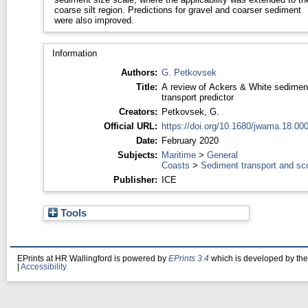
coarse silt region. Predictions for gravel and coarser sediment
were also improved.
Information
Authors:
G. Petkovsek
Title:
A review of Ackers & White sedimen
transport predictor
Creators:
Petkovsek, G.
Official URL:
https://doi.org/10.1680/jwama.18.00
Date:
February 2020
Subjects:
Maritime
>
General
Coasts
>
Sediment transport and sc
Publisher:
ICE
Tools
EPrints at HR Wallingford is powered by
EPrints 3.4
which is developed by th
|
Accessibility