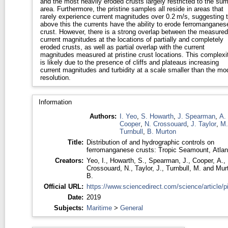
and the most heavily eroded crusts largely restricted to the su
area. Furthermore, the pristine samples all reside in areas that
rarely experience current magnitudes over 0.2 m/s, suggesting t
above this the currents have the ability to erode ferromanganes
crust. However, there is a strong overlap between the measured
current magnitudes at the locations of partially and completely
eroded crusts, as well as partial overlap with the current
magnitudes measured at pristine crust locations. This complexi
is likely due to the presence of cliffs and plateaus increasing
current magnitudes and turbidity at a scale smaller than the mo
resolution.
Information
Authors:
I. Yeo
,
S. Howarth
,
J. Spearman
,
A.
Cooper
,
N. Crossouard
,
J. Taylor
,
M.
Turnbull
,
B. Murton
Title:
Distribution of and hydrographic controls on
ferromanganese crusts: Tropic Seamount, Atlan
Creators:
Yeo, I.
,
Howarth, S.
,
Spearman, J.
,
Cooper, A.
,
Crossouard, N.
,
Taylor, J.
,
Turnbull, M.
and
Mur
B.
Official URL:
https://www.sciencedirect.com/science/article/pii
Date:
2019
Subjects:
Maritime
>
General