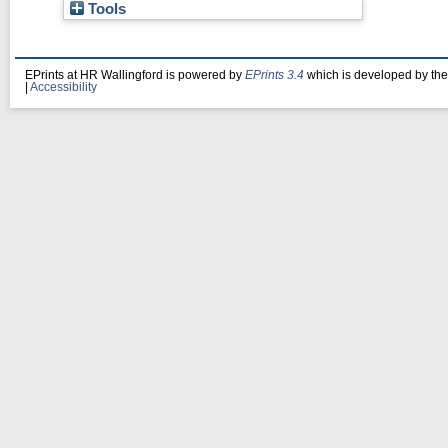
Tools
EPrints at HR Wallingford is powered by
EPrints 3.4
which is developed by th
|
Accessibility