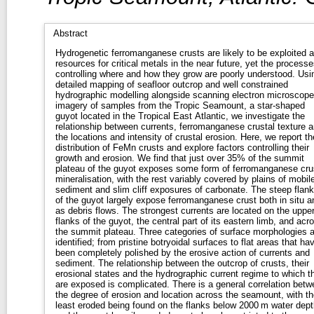
Abstract
Hydrogenetic ferromanganese crusts are likely to be exploited 
resources for critical metals in the near future, yet the processe
controlling where and how they grow are poorly understood. Usi
detailed mapping of seafloor outcrop and well constrained
hydrographic modelling alongside scanning electron microscope
imagery of samples from the Tropic Seamount, a star-shaped
guyot located in the Tropical East Atlantic, we investigate the
relationship between currents, ferromanganese crustal texture 
the locations and intensity of crustal erosion. Here, we report th
distribution of FeMn crusts and explore factors controlling their
growth and erosion. We find that just over 35% of the summit
plateau of the guyot exposes some form of ferromanganese cru
mineralisation, with the rest variably covered by plains of mobil
sediment and slim cliff exposures of carbonate. The steep flan
of the guyot largely expose ferromanganese crust both in situ a
as debris flows. The strongest currents are located on the uppe
flanks of the guyot, the central part of its eastern limb, and acr
the summit plateau. Three categories of surface morphologies a
identified; from pristine botryoidal surfaces to flat areas that ha
been completely polished by the erosive action of currents and
sediment. The relationship between the outcrop of crusts, their
erosional states and the hydrographic current regime to which t
are exposed is complicated. There is a general correlation betw
the degree of erosion and location across the seamount, with th
least eroded being found on the flanks below 2000 m water dept