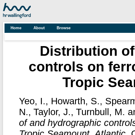
Home
About
Browse
Distribution o
controls on fer
Tropic Sea
Yeo, I.
,
Howarth, S.
,
Spearm
N.
,
Taylor, J.
,
Turnbull, M.
a
of and hydrographic control
Tropic Seamount, Atlantic.
O