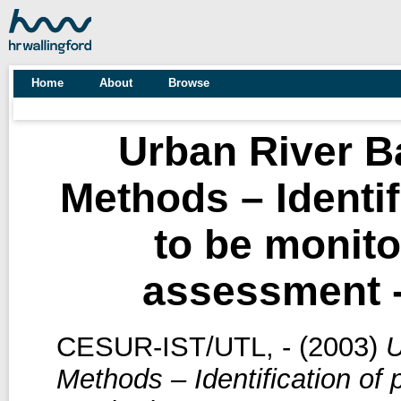
Home
About
Browse
Urban River 
Methods – Identif
to be monito
assessment 
CESUR-IST/UTL, -
(2003)
U
Methods – Identification of 