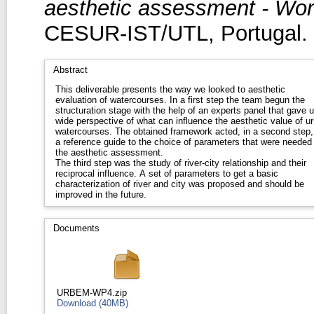
aesthetic assessment - Wo
CESUR-IST/UTL, Portugal.
Abstract
This deliverable presents the way we looked to aesthetic
evaluation of watercourses. In a first step the team begun the
structuration stage with the help of an experts panel that gave 
wide perspective of what can influence the aesthetic value of u
watercourses. The obtained framework acted, in a second step,
a reference guide to the choice of parameters that were needed 
the aesthetic assessment.
The third step was the study of river-city relationship and their
reciprocal influence. A set of parameters to get a basic
characterization of river and city was proposed and should be
improved in the future.
Documents
URBEM-WP4.zip
Download (40MB)