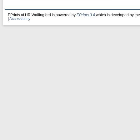
EPrints at HR Wallingford is powered by
EPrints 3.4
which is developed by th
|
Accessibility