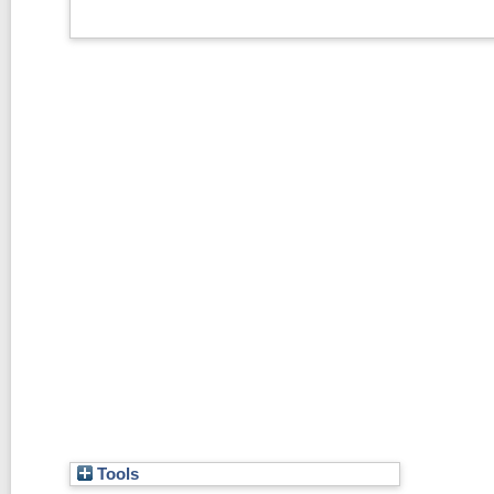
Tools