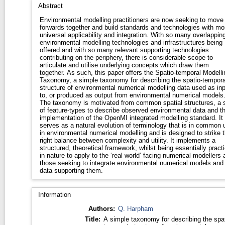
Abstract
Environmental modelling practitioners are now seeking to move
forwards together and build standards and technologies with mo
universal applicability and integration. With so many overlappin
environmental modelling technologies and infrastructures being
offered and with so many relevant supporting technologies
contributing on the periphery, there is considerable scope to
articulate and utilise underlying concepts which draw them
together. As such, this paper offers the Spatio-temporal Modelli
Taxonomy, a simple taxonomy for describing the spatio-tempora
structure of environmental numerical modelling data used as inp
to, or produced as output from environmental numerical models
The taxonomy is motivated from common spatial structures, a 
of feature-types to describe observed environmental data and t
implementation of the OpenMI integrated modelling standard. It
serves as a natural evolution of terminology that is in common 
in environmental numerical modelling and is designed to strike 
right balance between complexity and utility. It implements a
structured, theoretical framework, whilst being essentially practi
in nature to apply to the ‘real world’ facing numerical modellers 
those seeking to integrate environmental numerical models and
data supporting them.
Information
Authors:
Q. Harpham
Title:
A simple taxonomy for describing the spat