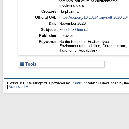
temporal structure of environmental
modelling data
Creators:
Harpham, Q.
Official URL:
https://doi.org/10.1016/j.envsoft.2020.10
Date:
November 2020
Subjects:
Floods
>
General
Publisher:
Elsevier
Keywords:
Spatio-temporal; Feature type;
Environmental modelling; Data structure;
Taxonomy; Vocabulary
Tools
EPrints at HR Wallingford is powered by
EPrints 3.4
which is developed by th
|
Accessibility