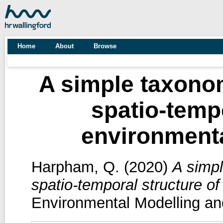
Home
About
Browse
A simple taxonom
spatio-tempo
environmenta
Harpham, Q.
(2020)
A simpl
spatio-temporal structure o
Environmental Modelling an