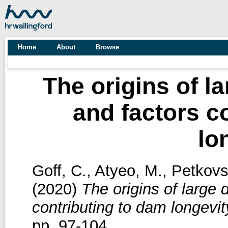
Home
About
Browse
The origins of l
and factors c
lo
Goff, C.
,
Atyeo, M.
,
Petkovs
(2020)
The origins of large
contributing to dam longevit
pp. 97-104.