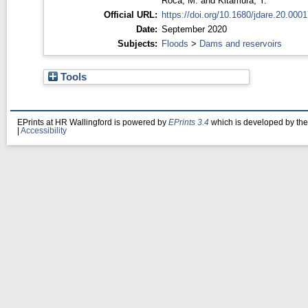
Roca, M.
and
Kitamura, Y.
Official URL:
https://doi.org/10.1680/jdare.20.0001
Date:
September 2020
Subjects:
Floods
>
Dams and reservoirs
Tools
EPrints at HR Wallingford is powered by
EPrints 3.4
which is developed by th
|
Accessibility