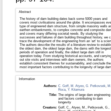
Abstract
The history of dam building dates back some 5000 years and
covers most civilisations around the globe. It encompasses eve
type of engineered dam structure, from simple masonry walls a
earthen embankments, to complex concrete and composite da
and covers many differing societal needs. By studying the
successes and failures of dam building throughout history, we 
trace the development of the engineering from an ‘art’ to a scie
The authors describe the results of a literature review to establi
the oldest dam, the oldest large dam, the dams with the longest
periods of operation and finally, the oldest large dam still in
operation today. From studying historical accounts, and carryin
out site visits and interviews with dam owners, the authors
establish consistent themes for sustainability, and conclude the
most important factors contributing to the longevity of large da
Information
Authors:
C. Goff
,
M. Atyeo
,
G. Petkovsek
,
M
Roca
,
Y. Kitamura
Title:
The origins of large dam engineering
and factors contributing to dam
longevity
Creators:
Goff, C.
,
Atyeo, M.
,
Petkovsek, G.
,