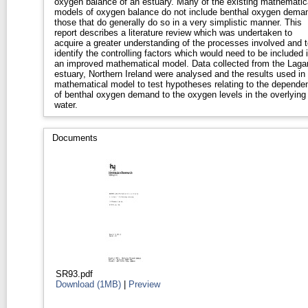
oxygen balance of an estuary. Many of the existing mathematic
models of oxygen balance do not include benthal oxygen dema
those that do generally do so in a very simplistic manner. This
report describes a literature review which was undertaken to
acquire a greater understanding of the processes involved and t
identify the controlling factors which would need to be included 
an improved mathematical model. Data collected from the Laga
estuary, Northern Ireland were analysed and the results used in
mathematical model to test hypotheses relating to the depende
of benthal oxygen demand to the oxygen levels in the overlying
water.
Documents
SR93.pdf
Download (1MB)
|
Preview