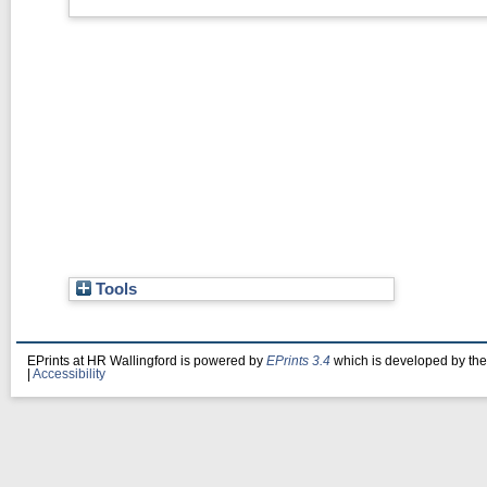
Tools
EPrints at HR Wallingford is powered by
EPrints 3.4
which is developed by th
|
Accessibility