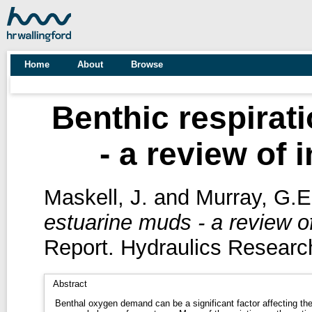
Home
About
Browse
Benthic respirat
- a review of 
Maskell, J.
and
Murray, G.E
estuarine muds - a review of
Report. Hydraulics Research
Abstract
Benthal oxygen demand can be a significant factor affecting th