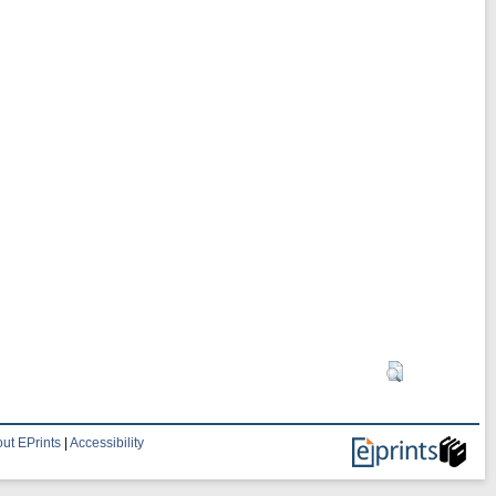
ut EPrints
|
Accessibility