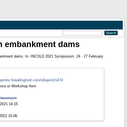
rth embankment dams
bankment dams.
In: INCOLD 2021 Symposium, 24 - 27 February
eprints.hrwallingford.com/id/eprint/1474
nce or Workshop Item
Stevenson
2021 14:15
2021 15:06