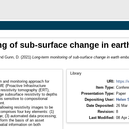
ng of sub-surface change in ea
nd
Gunn, D.
(2021)
Long-term monitoring of sub-surface change in earth em
Library
n and monitoring approach for
URI:
https://
 (Proactive Infrastructure
Item Type:
Confere
 resistivity tomography (ERT),
Presentation Type:
Paper
e subsurface resistivity to depths
 is sensitive to compositional
Depositing User:
Helen 
nt.
Date Deposited:
26 Mar 
llowing resistivity images to be
comprises four key elements: (1)
Revision:
8
age; (3) automated data processing;
Last Modified:
08 Apr 
form the basis of an asset
atial information on both