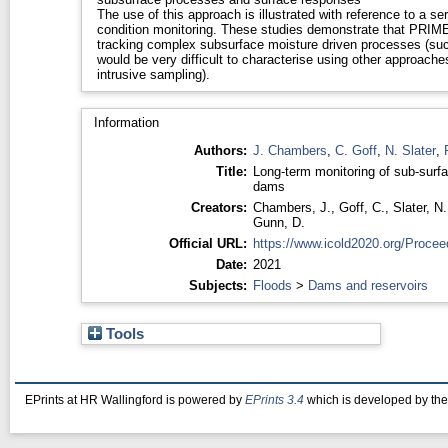
The use of this approach is illustrated with reference to a ser
condition monitoring. These studies demonstrate that PRIME
tracking complex subsurface moisture driven processes (suc
would be very difficult to characterise using other approache
intrusive sampling).
Information
Authors:
J. Chambers
,
C. Goff
,
N. Slater
,
Title:
Long-term monitoring of sub-sur
dams
Creators:
Chambers, J.
,
Goff, C.
,
Slater, N.
Gunn, D.
Official URL:
https://www.icold2020.org/Procee
Date:
2021
Subjects:
Floods
>
Dams and reservoirs
Tools
EPrints at HR Wallingford is powered by
EPrints 3.4
which is developed by th