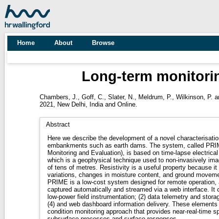
Home
About
Browse
Long-term monitori
Chambers, J.
,
Goff, C.
,
Slater, N.
,
Meldrum, P.
,
Wilkinson, P.
a
2021, New Delhi, India and Online.
Abstract
Here we describe the development of a novel characterisatio
embankments such as earth dams. The system, called PRIME
Monitoring and Evaluation), is based on time-lapse electrical
which is a geophysical technique used to non-invasively imag
of tens of metres. Resistivity is a useful property because it
variations, changes in moisture content, and ground moveme
PRIME is a low-cost system designed for remote operation, a
captured automatically and streamed via a web interface. It 
low-power field instrumentation; (2) data telemetry and stor
(4) and web dashboard information delivery. These elements 
condition monitoring approach that provides near-real-time sp
subsurface processes and surface responses