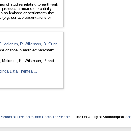
ies of studies relating to earthwork
 provides a means of spatially
h as leakage or settlement) that
s (e.g. surface observations or
P. Meldrum
,
P. Wilkinson
,
D. Gunn
face change in earth embankment
,
Meldrum, P.
,
Wilkinson, P.
and
dings/Data/Themes/...
e
School of Electronics and Computer Science
at the University of Southampton.
Abo