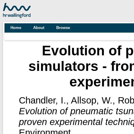
Home
About
Browse
Evolution of 
simulators - fr
experimen
Chandler, I.
,
Allsop, W.
,
Rob
Evolution of pneumatic tsun
proven experimental techni
Environment.