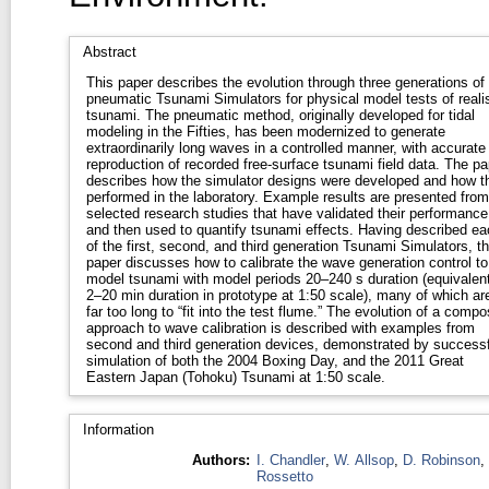
Abstract
This paper describes the evolution through three generations of
pneumatic Tsunami Simulators for physical model tests of realis
tsunami. The pneumatic method, originally developed for tidal
modeling in the Fifties, has been modernized to generate
extraordinarily long waves in a controlled manner, with accurate
reproduction of recorded free-surface tsunami field data. The pa
describes how the simulator designs were developed and how t
performed in the laboratory. Example results are presented from
selected research studies that have validated their performance
and then used to quantify tsunami effects. Having described ea
of the first, second, and third generation Tsunami Simulators, t
paper discusses how to calibrate the wave generation control to
model tsunami with model periods 20–240 s duration (equivalent
2–20 min duration in prototype at 1:50 scale), many of which ar
far too long to “fit into the test flume.” The evolution of a compo
approach to wave calibration is described with examples from
second and third generation devices, demonstrated by successf
simulation of both the 2004 Boxing Day, and the 2011 Great
Eastern Japan (Tohoku) Tsunami at 1:50 scale.
Information
Authors:
I. Chandler
,
W. Allsop
,
D. Robinson
,
Rossetto