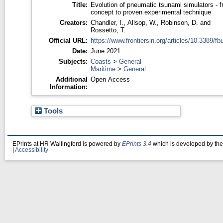
Title:
Evolution of pneumatic tsunami simulators - 
concept to proven experimental technique
Creators:
Chandler, I.
,
Allsop, W.
,
Robinson, D.
and
Rossetto, T.
Official URL:
https://www.frontiersin.org/articles/10.3389/fbui
Date:
June 2021
Subjects:
Coasts
>
General
Maritime
>
General
Additional
Open Access
Information:
Tools
EPrints at HR Wallingford is powered by
EPrints 3.4
which is developed by th
|
Accessibility