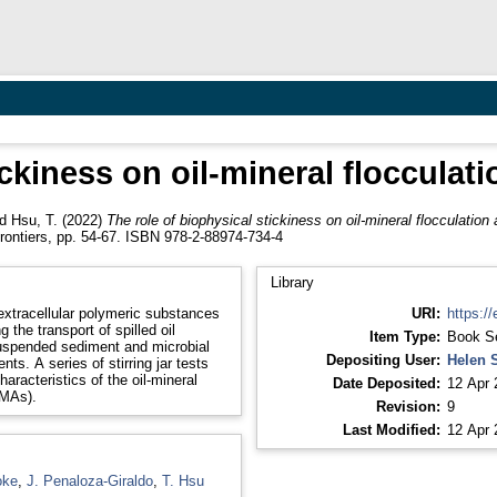
ickiness on oil-mineral flocculati
nd
Hsu, T.
(2022)
The role of biophysical stickiness on oil-mineral flocculation 
rontiers, pp. 54-67. ISBN 978-2-88974-734-4
Library
extracellular polymeric substances
URI:
https://
 the transport of spilled oil
Item Type:
Book S
 suspended sediment and microbial
Depositing User:
Helen 
nts. A series of stirring jar tests
racteristics of the oil-mineral
Date Deposited:
12 Apr 
OMAs).
Revision:
9
Last Modified:
12 Apr 
oke
,
J. Penaloza-Giraldo
,
T. Hsu