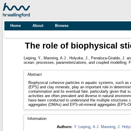
Home
About
Browse
The role of biophysical st
Leiping, Y.
,
Manning, A.J.
,
Holyoke, J.
,
Penaloza-Giraldo, J.
a
ocean: processes, parameterizations, and coupled modelling. F
Abstract
Biophysical cohesive particles in aquatic systems, such as 
(EPS) and clay minerals, play an important role in determining
contamination and its eventual fate, particularly given that
activities are often prevalent and diverse in natural environme
have been conducted to understand the multiple structures cha
aggregates (OMAs) and EPS-oil-mineral aggregates (EPS-
Information
Authors:
Y. Leiping
,
A.J. Manning
,
J. Holy