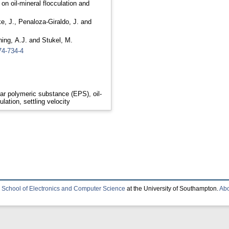
 on oil-mineral flocculation and
e, J.
,
Penaloza-Giraldo, J.
and
ing, A.J.
and
Stukel, M.
74-734-4
lar polymeric substance (EPS), oil-
ation, settling velocity
e
School of Electronics and Computer Science
at the University of Southampton.
Abo