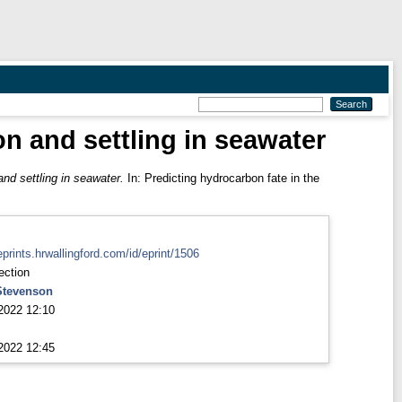
on and settling in seawater
and settling in seawater.
In: Predicting hydrocarbon fate in the
eprints.hrwallingford.com/id/eprint/1506
ection
Stevenson
2022 12:10
2022 12:45