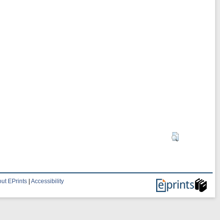
ut EPrints
|
Accessibility