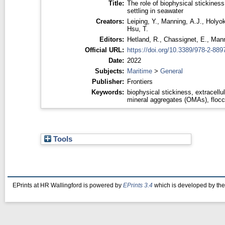
Title:
The role of biophysical stickiness
settling in seawater
Creators:
Leiping, Y.
,
Manning, A.J.
,
Holyok
Hsu, T.
Editors:
Hetland, R.
,
Chassignet, E.
,
Mann
Official URL:
https://doi.org/10.3389/978-2-889
Date:
2022
Subjects:
Maritime
>
General
Publisher:
Frontiers
Keywords:
biophysical stickiness, extracellu
mineral aggregates (OMAs), floccul
Tools
EPrints at HR Wallingford is powered by
EPrints 3.4
which is developed by th