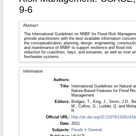
9-6
Abstract
The International Guidelines on NNBF for Flood Risk Managem
provide practitioners with the best available information concern
the conceptualization, planning, design, engineering, constructi
and maintenance of NNBF to support resilience and flood risk
reduction for coastlines, bays, and estuaries, as well as river a
freshwater systems.
Information
Authors:
Title:
International Guidelines on Natural a
Nature-Based Features for Flood Ris
Management
Editors:
Bridges, T.
,
King, J.
,
Simm, J.D.
,
Be
M.
,
Collins, G.
,
Lodder, Q.
and
Moha
R.
Official URL:
http://dx.doi.org/10.21079/11681/419
Date:
2021
Subjects:
Floods
>
General