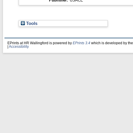
Publisher:
USACE
Tools
EPrints at HR Wallingford is powered by
EPrints 3.4
which is developed by th
|
Accessibility