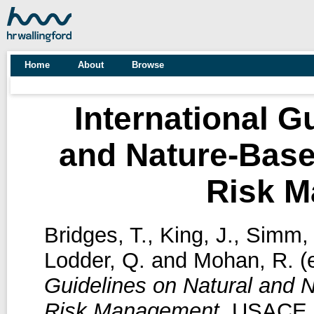
Home
About
Browse
International G
and Nature-Base
Risk 
Bridges, T.
,
King, J.
,
Simm, 
Lodder, Q.
and
Mohan, R.
(e
Guidelines on Natural and 
Risk Management.
USACE, 