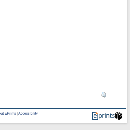
ut EPrints
|
Accessibility