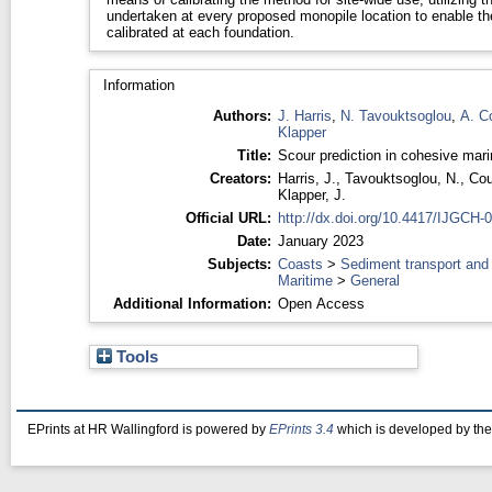
undertaken at every proposed monopile location to enable th
calibrated at each foundation.
Information
Authors:
J. Harris
,
N. Tavouktsoglou
,
A. C
Klapper
Title:
Scour prediction in cohesive mari
Creators:
Harris, J.
,
Tavouktsoglou, N.
,
Cou
Klapper, J.
Official URL:
http://dx.doi.org/10.4417/IJGCH-
Date:
January 2023
Subjects:
Coasts
>
Sediment transport and
Maritime
>
General
Additional Information:
Open Access
Tools
EPrints at HR Wallingford is powered by
EPrints 3.4
which is developed by th