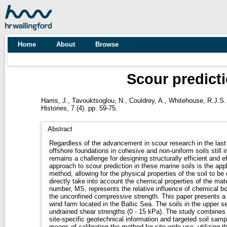
Home
About
Browse
Scour predicti
Harris, J.
,
Tavouktsoglou, N.
,
Couldrey, A.
,
Whitehouse, R.J.S.
Histories, 7 (4). pp. 59-75.
Abstract
Regardless of the advancement in scour research in the last 
offshore foundations in cohesive and non-uniform soils still 
remains a challenge for designing structurally efficient and 
approach to scour prediction in these marine soils is the appli
method, allowing for the physical properties of the soil to 
directly take into account the chemical properties of the mat
number, MS, represents the relative influence of chemical bon
the unconfined compressive strength. This paper presents a 
wind farm located in the Baltic Sea. The soils in the upper 
undrained shear strengths (0 - 15 kPa). The study combines 
site-specific geotechnical information and targeted soil samp
means of calibrating the method for site-wide use, utilizing 