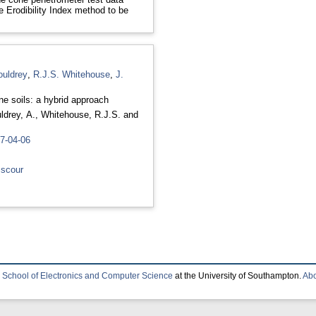
e Erodibility Index method to be
ouldrey
,
R.J.S. Whitehouse
,
J.
ne soils: a hybrid approach
ldrey, A.
,
Whitehouse, R.J.S.
and
07-04-06
 scour
e
School of Electronics and Computer Science
at the University of Southampton.
Abo