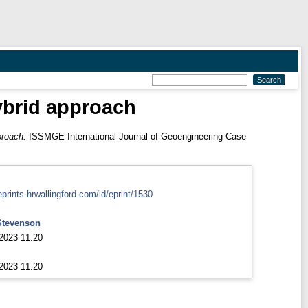
hybrid approach
proach.
ISSMGE International Journal of Geoengineering Case
eprints.hrwallingford.com/id/eprint/1530
Stevenson
2023 11:20
2023 11:20