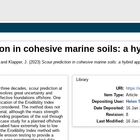
on in cohesive marine soils: a 
and
Klapper, J.
(2023)
Scour prediction in cohesive marine soils: a hybrid ap
Library
three decades, scour prediction at
URI:
https://
involves great uncertainty and
Item Type:
Article
effective foundations offshore. One
Depositing User:
Helen 
cation of the Erodibility Index
be considered. The method does not
Date Deposited:
16 Jan 
erial, although the mass strength
Revision:
8
ding properties of the soil through
case study for a planned offshore
Last Modified:
16 Jan 
seabed have extremely low to low
the Erodibility Index method with
le erosion testing to provide a
the cone penetrometer test data