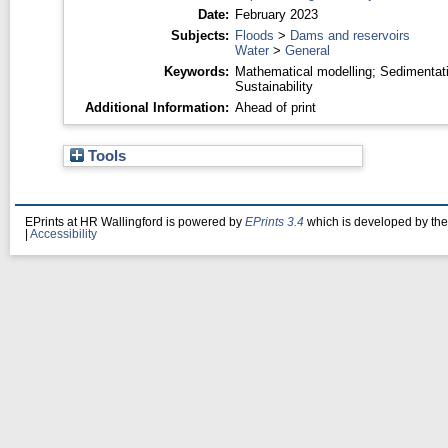
Date:
February 2023
Subjects:
Floods
>
Dams and reservoirs
Water
>
General
Keywords:
Mathematical modelling; Sedimentat
Sustainability
Additional Information:
Ahead of print
Tools
EPrints at HR Wallingford is powered by
EPrints 3.4
which is developed by th
|
Accessibility