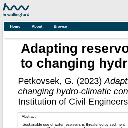
Home
About
Browse
Adapting reservoi
to changing hydr
Petkovsek, G.
(2023)
Adapti
changing hydro-climatic con
Institution of Civil Engine
Abstract
Sustainable use of water reservoirs is threatened by sediment