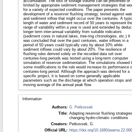
accumulation. The loss of storage volume can be prevented or
limited by appropriate sediment management strategies that wo
for a variety of expected conditions. The paper presents the
development of a reservoir flushing strategy, tested against wat
and sediment inflow that might occur over the centuries. A typic
length of water and sediment record of 50 years to represent th
range of variability within a year is used and extended by deduc
longer term inter-annual variability from suitable indicators
(sediment cores in natural lakes, tree-ring chronologies, etc.) It
was concluded that over the past centuries, water inflows in a
period of 50 years could typically vary by about 10% while
sediment inflows could vary by about 20%. The resilience of
flushing rules derived solely on the recorded data set over
centuries-long periods was tested using a long-term computer
simulation of reservoir sedimentation. The simulations showed t
some modifications to the rule would increase its performance 
centuries-long period. Although the approach was derived for a
specific project, it is based on some generally applicable
parameters such as the discharge at which operation stops and
moving average of the annual peak flow.
Information
Authors:
G. Petkovsek
Title:
Adapting reservoir flushing strategies
changing hydro-climatic conditions
Creators:
Petkovsek, G.
Official URL:
https://doi.org/10.1680/jwama.22.00