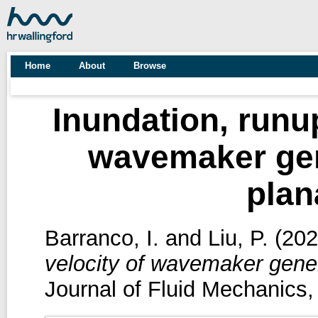
Home
About
Browse
Inundation, runup
wavemaker gen
plan
Barranco, I.
and
Liu, P.
(20
velocity of wavemaker gene
Journal of Fluid Mechanics,