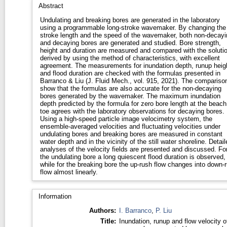
Abstract
Undulating and breaking bores are generated in the laboratory
using a programmable long-stroke wavemaker. By changing the
stroke length and the speed of the wavemaker, both non-decayi
and decaying bores are generated and studied. Bore strength,
height and duration are measured and compared with the soluti
derived by using the method of characteristics, with excellent
agreement. The measurements for inundation depth, runup heig
and flood duration are checked with the formulas presented in
Barranco & Liu (J. Fluid Mech., vol. 915, 2021). The compariso
show that the formulas are also accurate for the non-decaying
bores generated by the wavemaker. The maximum inundation
depth predicted by the formula for zero bore length at the beach
toe agrees with the laboratory observations for decaying bores.
Using a high-speed particle image velocimetry system, the
ensemble-averaged velocities and fluctuating velocities under
undulating bores and breaking bores are measured in constant
water depth and in the vicinity of the still water shoreline. Detail
analyses of the velocity fields are presented and discussed. Fo
the undulating bore a long quiescent flood duration is observed,
while for the breaking bore the up-rush flow changes into down-
flow almost linearly.
Information
Authors:
I. Barranco
,
P. Liu
Title:
Inundation, runup and flow velocity o