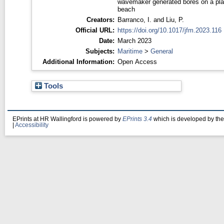
wavemaker generated bores on a pla
beach
Creators:
Barranco, I.
and
Liu, P.
Official URL:
https://doi.org/10.1017/jfm.2023.116
Date:
March 2023
Subjects:
Maritime
>
General
Additional Information:
Open Access
Tools
EPrints at HR Wallingford is powered by
EPrints 3.4
which is developed by th
|
Accessibility