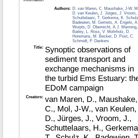
Authors:
D. van Maren
,
C. Maushake
,
J-W. M
D. van Keulen
,
J. Jürges
,
J. Vroom
,
Schuttelaars
,
T. Gerkema
,
K. Schul
Badewien
,
M. Gerriets
,
A. Engels
,
A
Wurpts
,
D. Oberrecht
,
A.J. Manning
Bailey
,
L. Ross
,
V. Mohrholz
,
D.
Horemans
,
M. Becker
,
D. Post
,
C.
Schmidt
,
P. Dankers
Title:
Synoptic observations of
sediment transport and
exchange mechanisms in
the turbid Ems Estuary: th
EDoM campaign
Creators:
van Maren, D.
,
Maushake,
C.
,
Mol, J-W.
,
van Keulen,
D.
,
Jürges, J.
,
Vroom, J.
,
Schuttelaars, H.
,
Gerkema
T.
,
Schulz, K.
,
Badewien, T