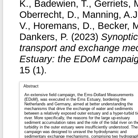
K.
,
Badewien, T.
,
Gerriets, 
Oberrecht, D.
,
Manning, A.J
V.
,
Horemans, D.
,
Becker, 
Dankers, P.
(2023)
Synoptic
transport and exchange mec
Estuary: the EDoM campaig
15 (1).
Abstract
An extensive field campaign, the Ems-Dollard Measurements
(EDoM), was executed in the Ems Estuary, bordering the
Netherlands and Germany, aimed at better understanding the
mechanisms that drive the exchange of water and sediments
between a relatively exposed outer estuary and a hyper-turbid ti
river. More specifically, the reasons for the large up-estuary
sediment accumulation rates and the role of the tidal river on th
turbidity in the outer estuary were insufficiently understood. The
campaign was designed to unravel the hydrodynamic and
sedimentary exchange mechanisms, comprising two hydrograph