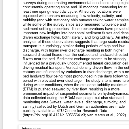
surveys during contrasting environmental conditions using eight
concurrently operating ships and 10 moorings measuring for at
least one spring-neap tidal cycle. All survey locations were
equipped with sensors measuring flow velocity, salinity, and
turbidity (and with stationary ship surveys taking water samples
while some of the survey ships also measured turbulence and
sediment settling properties. These observations have provided
important new insights into horizontal sediment fluxes and densi
driven exchange flows, both laterally and longitudinally. An integ
analysis of these observations suggests that large-scale residu
transport is surprisingly similar during periods of high and low
discharge, with higher river discharge resulting in both higher
seaward-directed fluxes near the surface and landward-directed
fluxes near the bed. Sediment exchange seems to be strongly
influenced by a previously undocumented lateral circulation cell
driving residual transport. Vertical density-driven flows in the ou
estuary are influenced by variations in river discharge, with a ne
bed landward flow being most pronounced in the days following 
period with elevated river discharge. The study site is more turb
during winter conditions, when the estuarine turbidity maximum
(ETM) is pushed seaward by river flow, resulting in a more
pronounced impact of suspended sediments on hydrodynamics.
data collected during the EDoM campaign, but also standard
monitoring data (waves, water levels, discharge, turbidity, and
salinity) collected by Dutch and German authorities are made
publicly available at 4TU Centre for Research Data
(https://doi.org/10.4121/c.6056564.v3; van Maren et al., 2022).
Information