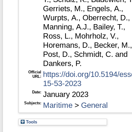
Gerriets, M.
,
Engels, A.
,
Wurpts, A.
,
Oberrecht, D.
,
Manning, A.J.
,
Bailey, T.
,
Ross, L.
,
Mohrholz, V.
,
Horemans, D.
,
Becker, M.
,
Post, D.
,
Schmidt, C.
and
Dankers, P.
Official
https://doi.org/10.5194/ess
URL:
15-53-2023
Date:
January 2023
Subjects:
Maritime
>
General
Tools