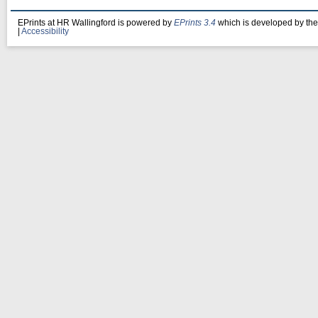
EPrints at HR Wallingford is powered by
EPrints 3.4
which is developed by th
|
Accessibility