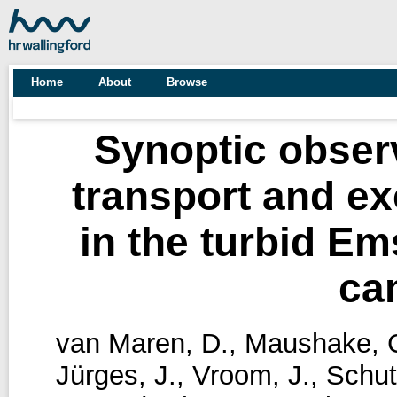
Home
About
Browse
Synoptic obser
transport and 
in the turbid E
ca
van Maren, D.
,
Maushake, 
Jürges, J.
,
Vroom, J.
,
Schut