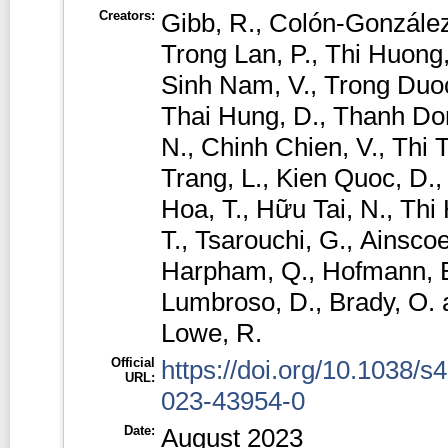
Creators:
Gibb, R.
,
Colón-González
Trong Lan, P.
,
Thi Huong,
Sinh Nam, V.
,
Trong Duoc
Thai Hung, D.
,
Thanh Do
N.
,
Chinh Chien, V.
,
Thi 
Trang, L.
,
Kien Quoc, D.
Hoa, T.
,
Hữu Tai, N.
,
Thi
T.
,
Tsarouchi, G.
,
Ainscoe
Harpham, Q.
,
Hofmann, 
Lumbroso, D.
,
Brady, O.
Lowe, R.
Official
https://doi.org/10.1038/s
URL:
023-43954-0
Date:
August 2023