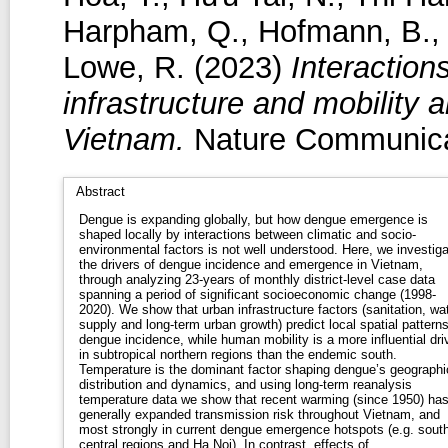
Harpham, Q.
,
Hofmann, B.
Lowe, R.
(2023)
Interaction
infrastructure and mobility
Vietnam.
Nature Communicat
Abstract
Dengue is expanding globally, but how dengue emergence is
shaped locally by interactions between climatic and socio-
environmental factors is not well understood. Here, we investiga
the drivers of dengue incidence and emergence in Vietnam,
through analyzing 23-years of monthly district-level case data
spanning a period of significant socioeconomic change (1998-
2020). We show that urban infrastructure factors (sanitation, wa
supply and long-term urban growth) predict local spatial patterns
dengue incidence, while human mobility is a more influential dri
in subtropical northern regions than the endemic south.
Temperature is the dominant factor shaping dengue’s geographi
distribution and dynamics, and using long-term reanalysis
temperature data we show that recent warming (since 1950) ha
generally expanded transmission risk throughout Vietnam, and
most strongly in current dengue emergence hotspots (e.g. sout
central regions and Ha Noi). In contrast, effects of