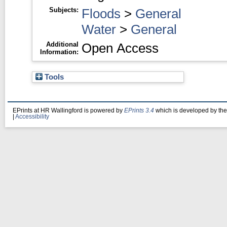
Subjects:
Floods
>
General
Water
>
General
Additional
Open Access
Information:
Tools
EPrints at HR Wallingford is powered by
EPrints 3.4
which is developed by th
|
Accessibility