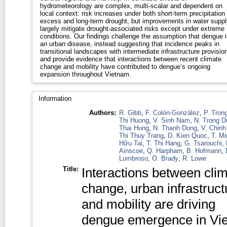
hydrometeorology are complex, multi-scalar and dependent on
local context: risk increases under both short-term precipitation
excess and long-term drought, but improvements in water suppl
largely mitigate drought-associated risks except under extreme
conditions. Our findings challenge the assumption that dengue i
an urban disease, instead suggesting that incidence peaks in
transitional landscapes with intermediate infrastructure provision
and provide evidence that interactions between recent climate
change and mobility have contributed to dengue’s ongoing
expansion throughout Vietnam.
Information
Authors:
R. Gibb
,
F. Colón-González
,
P. Tron
Thi Huong
,
V. Sinh Nam
,
N. Trong D
Thai Hung
,
N. Thanh Dong
,
V. Chinh
Thi Thuy Trang
,
D. Kien Quoc
,
T. M
Hữu Tai
,
T. Thi Hang
,
G. Tsarouchi
,
Ainscoe
,
Q. Harpham
,
B. Hofmann
,
Lumbroso
,
O. Brady
,
R. Lowe
Title:
Interactions between cli
change, urban infrastruct
and mobility are driving
dengue emergence in Vi