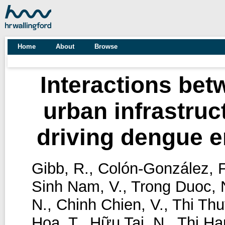
Home
About
Browse
Interactions bet
urban infrastruc
driving dengue 
Gibb, R.
,
Colón-González, F
Sinh Nam, V.
,
Trong Duoc, 
N.
,
Chinh Chien, V.
,
Thi Thu
Hoa, T.
,
Hữu Tai, N.
,
Thi Ha