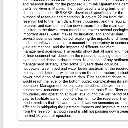
and reservoir itself, for the proposed 45 m tall Mpatamanga da
the Shire River in Malawi. The model used is a long term one-
dimensional model RESSASS, developed specifically for the
purpose of reservoir sedimentation. It covers 22 km from the
reservoir tail to the main dam, three tributaries, and the regulati
reservoir and dam some 7 km downstream from the main dam. 
is linked to the downstream model that covers several ecologica
important areas, water intakes for irrigation, and another dam.
Several scenarios were tested, exploring the impacts of differen
sediment inflow scenarios, to account for uncertainty in sedime
yield estimations, and the impacts of different sediment
management scenarios. The results show that all sand and mos
of finer sediment will deposit in the reservoir, causing erosion of
existing sand deposits downstream. In absence of any sedimen
management strategy, after some 30 years there could be
noticeable raise in bed and water levels upstream of the reservoi
mainly sand deposits, with impacts on the infrastructure, includ
power production of an upstream dam. Fine sediment deposits
would reach the level of the bottom outlet, complexifying its saf
operation. Management options considered include two main
approaches: reduction of sand inflow on the main Shire River a
tributaries, and operating at lower level during the wet period of 
year to facilitate sand movement further into the reservoir. The
model predicts that the water level drawdown scenarios are mor
efficient in mitigating the upstream impacts and improve releas
from the reservoir, although sand is still not passing downstrea
the first 30 years of operation.