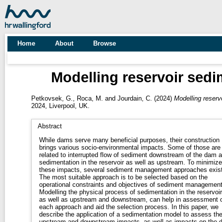
Home
About
Browse
Modelling reservoir sed
Petkovsek, G.
,
Roca, M.
and
Jourdain, C.
(2024)
Modelling reser
2024, Liverpool, UK.
Abstract
While dams serve many beneficial purposes, their construction
brings various socio-environmental impacts. Some of those are
related to interrupted flow of sediment downstream of the dam 
sedimentation in the reservoir as well as upstream. To minimize
these impacts, several sediment management approaches exist
The most suitable approach is to be selected based on the
operational constraints and objectives of sediment management
Modelling the physical process of sedimentation in the reservoir
as well as upstream and downstream, can help in assessment 
each approach and aid the selection process. In this paper, we
describe the application of a sedimentation model to assess th
upstream and downstream impacts, as well as impacts on the 