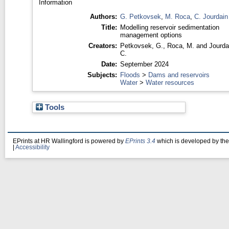
Information
Authors:
G. Petkovsek
,
M. Roca
,
C. Jourdain
Title:
Modelling reservoir sedimentation
management options
Creators:
Petkovsek, G.
,
Roca, M.
and
Jourda
C.
Date:
September 2024
Subjects:
Floods
>
Dams and reservoirs
Water
>
Water resources
Tools
EPrints at HR Wallingford is powered by
EPrints 3.4
which is developed by th
|
Accessibility