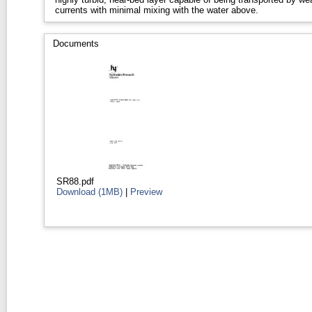
currents with minimal mixing with the water above.
Documents
SR88.pdf
Download (1MB)
|
Preview