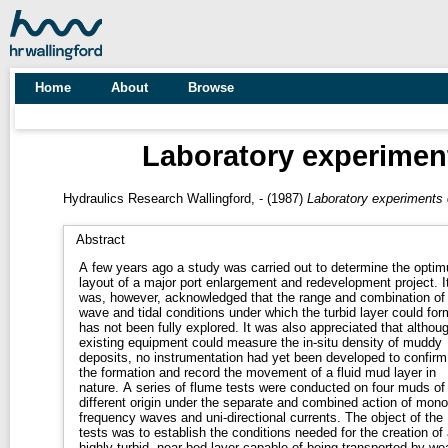
Home
About
Browse
Laboratory experiment
Hydraulics Research Wallingford, -
(1987)
Laboratory experiments o
Abstract
A few years ago a study was carried out to determine the opti
layout of a major port enlargement and redevelopment project. I
was, however, acknowledged that the range and combination of
wave and tidal conditions under which the turbid layer could for
has not been fully explored. It was also appreciated that althou
existing equipment could measure the in-situ density of muddy
deposits, no instrumentation had yet been developed to confirm
the formation and record the movement of a fluid mud layer in
nature. A series of flume tests were conducted on four muds of
different origin under the separate and combined action of mono
frequency waves and uni-directional currents. The object of the
tests was to establish the conditions needed for the creation of 
highly turbid, near-bed layer capable of being transported by we