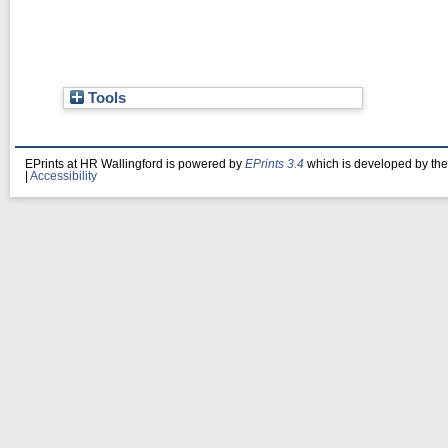
Tools
EPrints at HR Wallingford is powered by
EPrints 3.4
which is developed by th
|
Accessibility