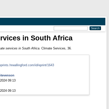
rvices in South Africa
ate services in South Africa.
Climate Services, 36.
eprints.hrwallingford.com/id/eprint/1643
Stevenson
2024 09:13
2024 09:13