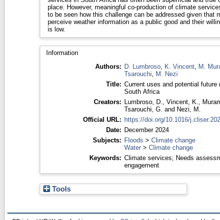
place. However, meaningful co-production of climate service
to be seen how this challenge can be addressed given that 
perceive weather information as a public good and their willi
is low.
Information
Authors:
D. Lumbroso
,
K. Vincent
,
M. Mur
Tsarouchi
,
M. Nezi
Title:
Current uses and potential future 
South Africa
Creators:
Lumbroso, D.
,
Vincent, K.
,
Muram
Tsarouchi, G.
and
Nezi, M.
Official URL:
https://doi.org/10.1016/j.cliser.2
Date:
December 2024
Subjects:
Floods
>
Climate change
Water
>
Climate change
Keywords:
Climate services; Needs assessm
engagement
Tools