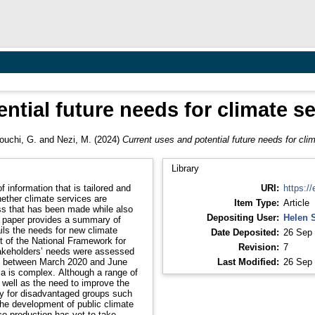
ntial future needs for climate se
ouchi, G.
and
Nezi, M.
(2024)
Current uses and potential future needs for clim
Library
f information that is tailored and
URI:
https://
ether climate services are
Item Type:
Article
ess that has been made while also
Depositing User:
Helen 
s paper provides a summary of
ails the needs for new climate
Date Deposited:
26 Sep 
rt of the National Framework for
Revision:
7
akeholders’ needs were assessed
ed between March 2020 and June
Last Modified:
26 Sep 
ca is complex. Although a range of
well as the need to improve the
ly for disadvantaged groups such
he development of public climate
co-production has yet to take