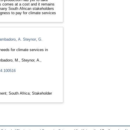
s comes at a cost and it remains
many South African stakeholders
ngness to pay for climate services
ambadoro
,
A. Steynor
,
G.
needs for climate services in
badoro, M.
,
Steynor, A.
,
024.100516
ent; South Africa; Stakeholder