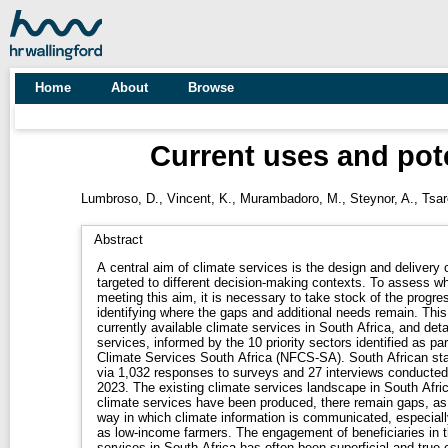
Home
About
Browse
Current uses and pote
Lumbroso, D.
,
Vincent, K.
,
Murambadoro, M.
,
Steynor, A.
,
Tsar
Abstract
A central aim of climate services is the design and delivery o
targeted to different decision-making contexts. To assess wh
meeting this aim, it is necessary to take stock of the progr
identifying where the gaps and additional needs remain. Thi
currently available climate services in South Africa, and det
services, informed by the 10 priority sectors identified as pa
Climate Services South Africa (NFCS-SA). South African st
via 1,032 responses to surveys and 27 interviews conduct
2023. The existing climate services landscape in South Afri
climate services have been produced, there remain gaps, as 
way in which climate information is communicated, especial
as low-income farmers. The engagement of beneficiaries in t
services in South Africa has often been superficial and true 