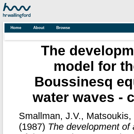
Home
About
Browse
The developme
model for th
Boussinesq equ
water waves - 
Smallman, J.V.
,
Matsoukis, 
(1987)
The development of a