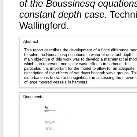
of the Boussinesq equations
constant depth case.
Techni
Wallingford.
Abstract
This report describes the development of a finite difference mod
to solve the Boussinesq equations in water of constant depth. 
main objective of this work was to develop a mathematical mod
which can represent non-linear wave effects in harbours. In
particular, it is important for the model to allow for an adequate
description of the effects of set down beneath wave groups. Thi
disturbance is known to be significant in assessing the movem
of large moored vessels in harbours.
Documents