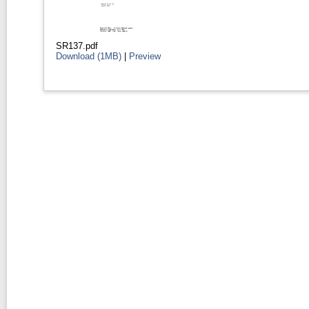
SR137.pdf
Download (1MB)
|
Preview