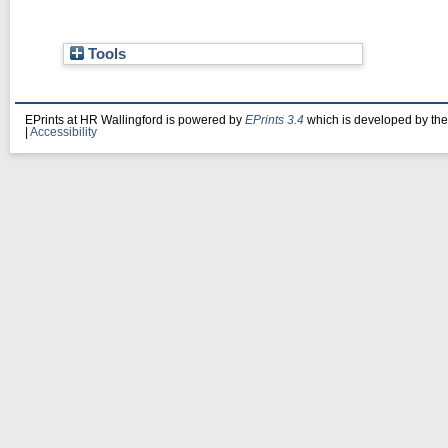
Tools
EPrints at HR Wallingford is powered by
EPrints 3.4
which is developed by th
|
Accessibility