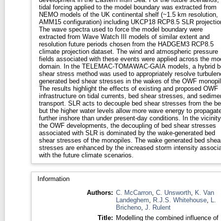
tidal forcing applied to the model boundary was extracted from
NEMO models of the UK continental shelf (~1.5 km resolution,
AMM15 configuration) including UKCP18 RCP8.5 SLR projectio
The wave spectra used to force the model boundary were
extracted from Wave Watch III models of similar extent and
resolution future periods chosen from the HADGEM3 RCP8.5
climate projection dataset. The wind and atmospheric pressure
fields associated with these events were applied across the mo
domain. In the TELEMAC-TOMAWAC-GAIA models, a hybrid b
shear stress method was used to appropriately resolve turbulen
generated bed shear stresses in the wakes of the OWF monopil
The results highlight the effects of existing and proposed OWF
infrastructure on tidal currents, bed shear stresses, and sedime
transport. SLR acts to decouple bed shear stresses from the be
but the higher water levels allow more wave energy to propagat
further inshore than under present-day conditions. In the vicinity
the OWF developments, the decoupling of bed shear stresses
associated with SLR is dominated by the wake-generated bed
shear stresses of the monopiles. The wake generated bed shea
stresses are enhanced by the increased storm intensity associ
with the future climate scenarios.
Information
Authors:
C. McCarron
,
C. Unsworth
,
K. Van
Landeghem
,
R.J.S. Whitehouse
,
L.
Bricheno
,
J. Rulent
Title:
Modelling the combined influence of