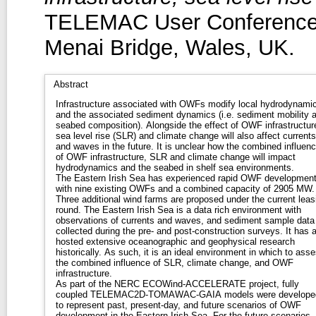
TELEMAC User Conference 
Menai Bridge, Wales, UK.
Abstract
Infrastructure associated with OWFs modify local hydrodynami
and the associated sediment dynamics (i.e. sediment mobility 
seabed composition). Alongside the effect of OWF infrastructur
sea level rise (SLR) and climate change will also affect currents
and waves in the future. It is unclear how the combined influen
of OWF infrastructure, SLR and climate change will impact
hydrodynamics and the seabed in shelf sea environments.
The Eastern Irish Sea has experienced rapid OWF developmen
with nine existing OWFs and a combined capacity of 2905 MW.
Three additional wind farms are proposed under the current leas
round. The Eastern Irish Sea is a data rich environment with
observations of currents and waves, and sediment sample data
collected during the pre- and post-construction surveys. It has 
hosted extensive oceanographic and geophysical research
historically. As such, it is an ideal environment in which to ass
the combined influence of SLR, climate change, and OWF
infrastructure.
As part of the NERC ECOWind-ACCELERATE project, fully
coupled TELEMAC2D-TOMAWAC-GAIA models were develope
to represent past, present-day, and future scenarios of OWF
development in the Eastern Irish Sea. For the future scenarios,