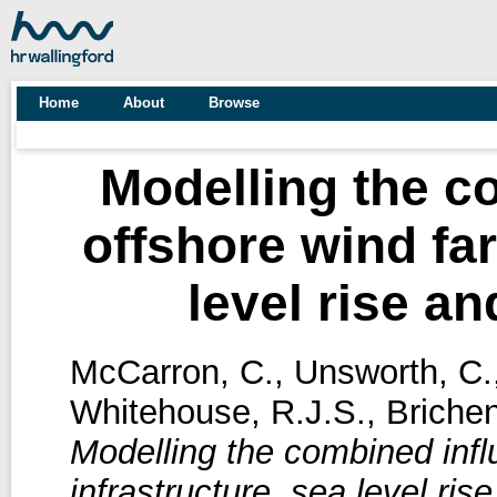
Home
About
Browse
Modelling the c
offshore wind far
level rise a
McCarron, C.
,
Unsworth, C.
Whitehouse, R.J.S.
,
Brichen
Modelling the combined infl
infrastructure, sea level ri