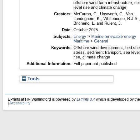
offshore wind farm infrastructure, se
level rise and climate change
Creators:
McCarron, C.
,
Unsworth, C.
,
Van
Landeghem, K.
,
Whitehouse, R.J.S.
,
Bricheno, L.
and
Rulent, J.
Date:
October 2025
Subjects:
Energy
>
Marine renewable energy
Maritime
>
General
Keywords:
Offshore wind development, bed she
stress, sediment transport, sea level
rise, climate change
Additional Information:
Full paper not published
Tools
EPrints at HR Wallingford is powered by
EPrints 3.4
which is developed by th
|
Accessibility