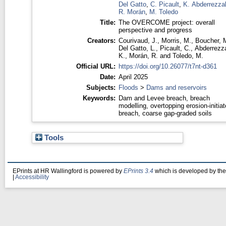
Del Gatto
,
C. Picault
,
K. Abderrezza
R. Morán
,
M. Toledo
Title:
The OVERCOME project: overall
perspective and progress
Creators:
Courivaud, J.
,
Morris, M.
,
Boucher, 
Del Gatto, L.
,
Picault, C.
,
Abderrezz
K.
,
Morán, R.
and
Toledo, M.
Official URL:
https://doi.org/10.26077/t7nt-d361
Date:
April 2025
Subjects:
Floods
>
Dams and reservoirs
Keywords:
Dam and Levee breach, breach
modelling, overtopping erosion-initia
breach, coarse gap-graded soils
Tools
EPrints at HR Wallingford is powered by
EPrints 3.4
which is developed by th
|
Accessibility