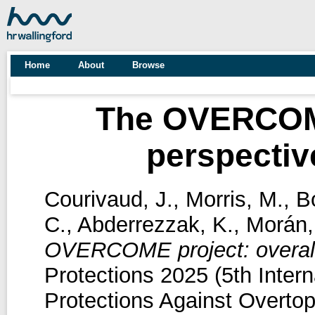
Home
About
Browse
The OVERCOME
perspectiv
Courivaud, J.
,
Morris, M.
,
B
C.
,
Abderrezzak, K.
,
Morán,
OVERCOME project: overall
Protections 2025 (5th Inte
Protections Against Overtop