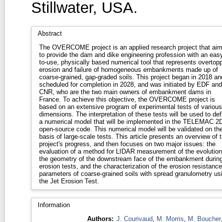
Stillwater, USA.
Abstract
The OVERCOME project is an applied research project that ai
to provide the dam and dike engineering profession with an eas
to-use, physically based numerical tool that represents overtop
erosion and failure of homogeneous embankments made up of
coarse-grained, gap-graded soils. This project began in 2018 an
scheduled for completion in 2028, and was initiated by EDF and
CNR, who are the two main owners of embankment dams in
France. To achieve this objective, the OVERCOME project is
based on an extensive program of experimental tests of various
dimensions. The interpretation of these tests will be used to def
a numerical model that will be implemented in the TELEMAC 2
open-source code. This numerical model will be validated on th
basis of large-scale tests. This article presents an overview of 
project's progress, and then focuses on two major issues: the
evaluation of a method for LIDAR measurement of the evolution
the geometry of the downstream face of the embankment durin
erosion tests, and the characterization of the erosion resistance
parameters of coarse-grained soils with spread granulometry us
the Jet Erosion Test.
Information
Authors:
J. Courivaud
,
M. Morris
,
M. Boucher