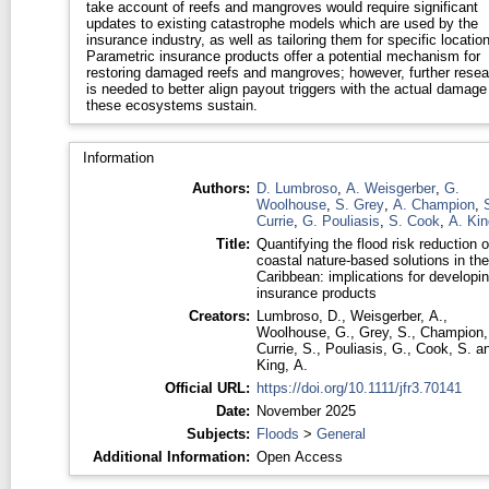
take account of reefs and mangroves would require significant
updates to existing catastrophe models which are used by the
insurance industry, as well as tailoring them for specific locatio
Parametric insurance products offer a potential mechanism for
restoring damaged reefs and mangroves; however, further resea
is needed to better align payout triggers with the actual damage
these ecosystems sustain.
Information
Authors:
D. Lumbroso
,
A. Weisgerber
,
G.
Woolhouse
,
S. Grey
,
A. Champion
,
Currie
,
G. Pouliasis
,
S. Cook
,
A. Kin
Title:
Quantifying the flood risk reduction o
coastal nature-based solutions in the
Caribbean: implications for developi
insurance products
Creators:
Lumbroso, D.
,
Weisgerber, A.
,
Woolhouse, G.
,
Grey, S.
,
Champion,
Currie, S.
,
Pouliasis, G.
,
Cook, S.
a
King, A.
Official URL:
https://doi.org/10.1111/jfr3.70141
Date:
November 2025
Subjects:
Floods
>
General
Additional Information:
Open Access