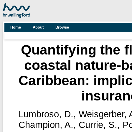
Home
About
Browse
Quantifying the f
coastal nature-b
Caribbean: implic
insuran
Lumbroso, D.
,
Weisgerber, 
Champion, A.
,
Currie, S.
,
Po