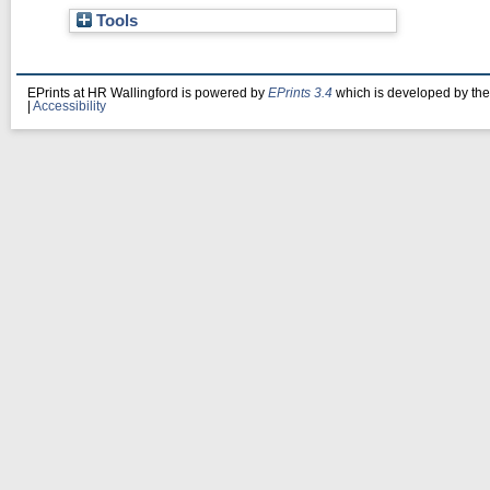
Tools
EPrints at HR Wallingford is powered by
EPrints 3.4
which is developed by th
|
Accessibility