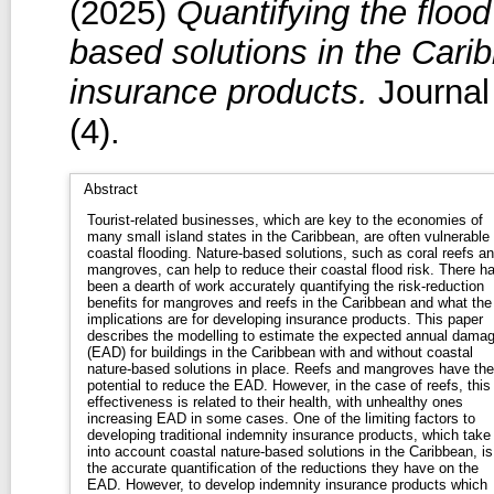
(2025)
Quantifying the flood
based solutions in the Carib
insurance products.
Journal
(4).
Abstract
Tourist-related businesses, which are key to the economies of
many small island states in the Caribbean, are often vulnerable 
coastal flooding. Nature-based solutions, such as coral reefs a
mangroves, can help to reduce their coastal flood risk. There h
been a dearth of work accurately quantifying the risk-reduction
benefits for mangroves and reefs in the Caribbean and what the
implications are for developing insurance products. This paper
describes the modelling to estimate the expected annual dama
(EAD) for buildings in the Caribbean with and without coastal
nature-based solutions in place. Reefs and mangroves have the
potential to reduce the EAD. However, in the case of reefs, this
effectiveness is related to their health, with unhealthy ones
increasing EAD in some cases. One of the limiting factors to
developing traditional indemnity insurance products, which take
into account coastal nature-based solutions in the Caribbean, is
the accurate quantification of the reductions they have on the
EAD. However, to develop indemnity insurance products which