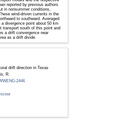
an reported by previous authors.
 but in nonsummer conditions,
These wind-driven currents in the
 northward to southward. Averaged
h a divergence point about 50 km
transport south of this point and
mes a drift convergence near
ea as a drift divide.
oral drift direction in Texas
is, R.
5.WWENG-2446
 scour