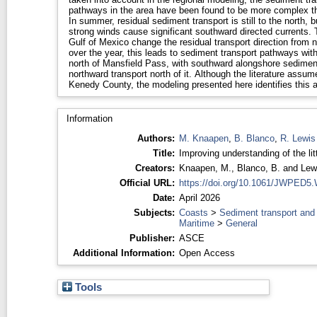
pathways in the area have been found to be more complex th
In summer, residual sediment transport is still to the north,
strong winds cause significant southward directed currents. 
Gulf of Mexico change the residual transport direction from
over the year, this leads to sediment transport pathways wit
north of Mansfield Pass, with southward alongshore sediment 
northward transport north of it. Although the literature assu
Kenedy County, the modeling presented here identifies this ar
Information
Authors:
M. Knaapen
,
B. Blanco
,
R. Lewis
Title:
Improving understanding of the litt
Creators:
Knaapen, M.
,
Blanco, B.
and
Lew
Official URL:
https://doi.org/10.1061/JWPED
Date:
April 2026
Subjects:
Coasts
>
Sediment transport and
Maritime
>
General
Publisher:
ASCE
Additional Information:
Open Access
Tools