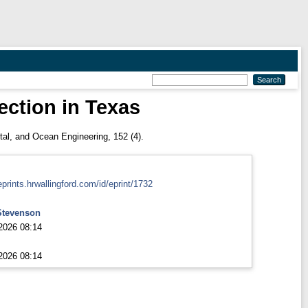
rection in Texas
al, and Ocean Engineering, 152 (4).
eprints.hrwallingford.com/id/eprint/1732
Stevenson
2026 08:14
2026 08:14