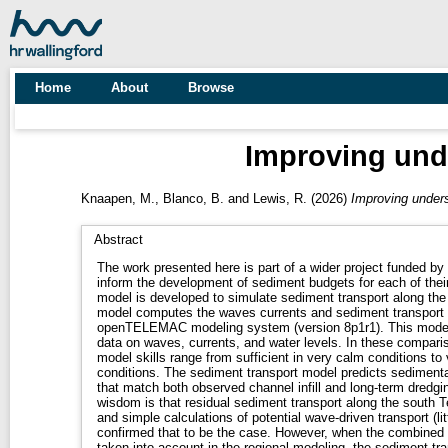
Home
About
Browse
Improving under
Knaapen, M.
,
Blanco, B.
and
Lewis, R.
(2026)
Improving underst
Abstract
The work presented here is part of a wider project funded by
inform the development of sediment budgets for each of their
model is developed to simulate sediment transport along the
model computes the waves currents and sediment transport in
openTELEMAC modeling system (version 8p1r1). This model 
data on waves, currents, and water levels. In these compar
model skills range from sufficient in very calm conditions to
conditions. The sediment transport model predicts sedimenta
that match both observed channel infill and long-term dredgi
wisdom is that residual sediment transport along the south T
and simple calculations of potential wave-driven transport (lit
confirmed that to be the case. However, when the combined 
taken into account in the regional modeling, the sediment t