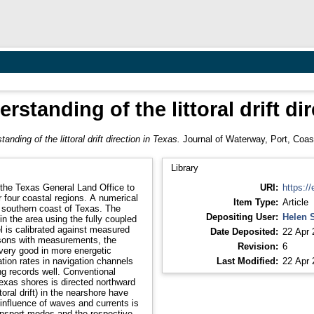
standing of the littoral drift di
anding of the littoral drift direction in Texas.
Journal of Waterway, Port, Coast
Library
 the Texas General Land Office to
URI:
https://
 four coastal regions. A numerical
Item Type:
Article
 southern coast of Texas. The
Depositing User:
Helen 
 the area using the fully coupled
is calibrated against measured
Date Deposited:
22 Apr 
isons with measurements, the
Revision:
6
 very good in more energetic
tion rates in navigation channels
Last Modified:
22 Apr 
ng records well. Conventional
exas shores is directed northward
toral drift) in the nearshore have
influence of waves and currents is
ransport modes and the respective