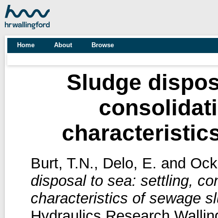
Home
About
Browse
Sludge disposa
consolidat
characteristic
Burt, T.N.
,
Delo, E.
and
Ock
disposal to sea: settling, c
characteristics of sewage s
Hydraulics Research Wallin