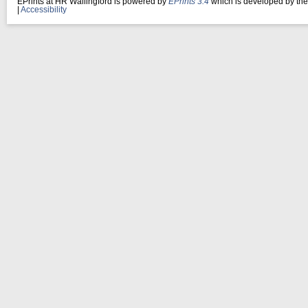
EPrints at HR Wallingford is powered by
EPrints 3.4
which is developed by th
|
Accessibility