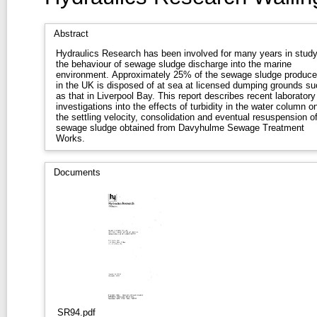
Abstract
Hydraulics Research has been involved for many years in study
the behaviour of sewage sludge discharge into the marine
environment. Approximately 25% of the sewage sludge produc
in the UK is disposed of at sea at licensed dumping grounds su
as that in Liverpool Bay. This report describes recent laboratory
investigations into the effects of turbidity in the water column o
the settling velocity, consolidation and eventual resuspension o
sewage sludge obtained from Davyhulme Sewage Treatment
Works.
Documents
SR94.pdf