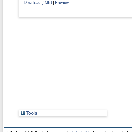
Download (1MB)
|
Preview
Tools