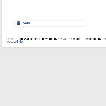
Tools
EPrints at HR Wallingford is powered by
EPrints 3.4
which is developed by th
|
Accessibility