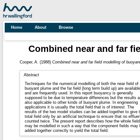
Home
About
Browse
Combined near and far fi
Cooper, A.
(1988)
Combined near and far field modelling of buoyan
Abstract
Techniques for the numerical modelling of both the near field of 
buoyant plume and the far field (long term build up) are availabl
and are frequently used. In this report buoyancy is generally
supposed to be due to temperature differences but the results a
also applicable to other kinds of buoyant plume. In engineering
applications it is usually the total field that is of interest. The
results of the two model studies can be added together to give 
total field only by an artificial technique to ensure that no effluen
counted twice. The present report describes how the whole field
may be modelled in such a way that the component fields may 
added together correctly to yield the total field.