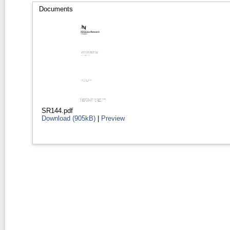
Documents
SR144.pdf
Download (905kB)
|
Preview