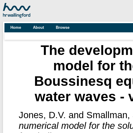
Home
About
Browse
The developme
model for th
Boussinesq equ
water waves - 
Jones, D.V.
and
Smallman, 
numerical model for the sol