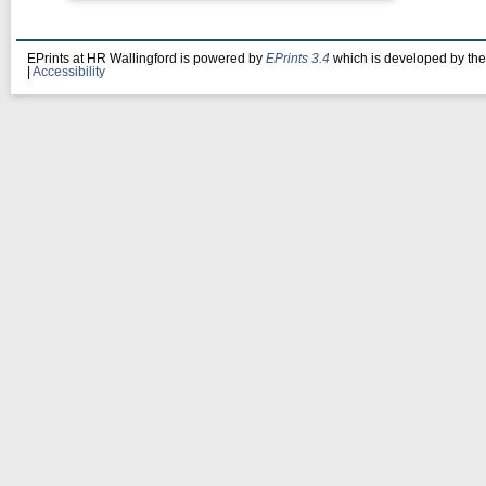
EPrints at HR Wallingford is powered by
EPrints 3.4
which is developed by th
|
Accessibility