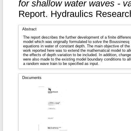
for shallow water waves - v
Report. Hydraulics Research
Abstract
The report describes the further development of a finite differen
model which was originally formulated to solve the Boussinesq
equations in water of constant depth. The main objective of the
work reported here was to extend the mathematical model to al
the effects of depth variation to be included. In addition, chang
were also made to the existing model boundary conditions to al
a random wave train to be specified as input.
Documents