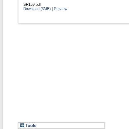
SR159.pdf
Download (3MB)
|
Preview
Tools