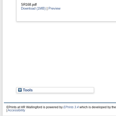
SR168.pdf
Download (1MB)
|
Preview
Tools
EPrints at HR Wallingford is powered by
EPrints 3.4
which is developed by th
|
Accessibility