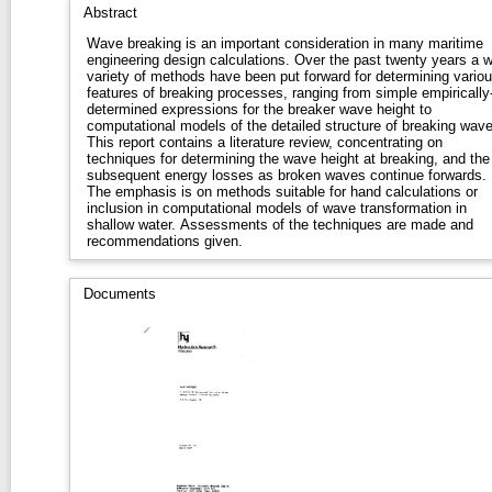
Abstract
Wave breaking is an important consideration in many maritime
engineering design calculations. Over the past twenty years a w
variety of methods have been put forward for determining vario
features of breaking processes, ranging from simple empirically
determined expressions for the breaker wave height to
computational models of the detailed structure of breaking wave
This report contains a literature review, concentrating on
techniques for determining the wave height at breaking, and the
subsequent energy losses as broken waves continue forwards.
The emphasis is on methods suitable for hand calculations or
inclusion in computational models of wave transformation in
shallow water. Assessments of the techniques are made and
recommendations given.
Documents