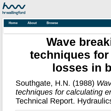
Home
About
Browse
Wave breaki
techniques for
losses in 
Southgate, H.N.
(1988)
Wave
techniques for calculating 
Technical Report. Hydraulic