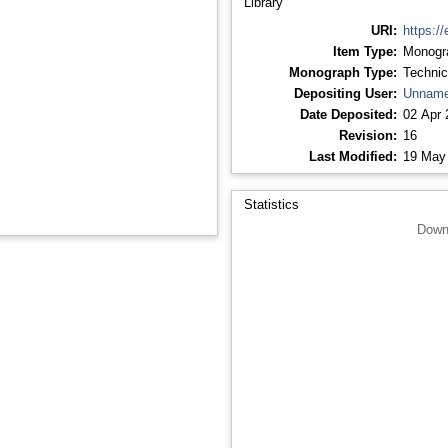
Library
URI:
https://
Item Type:
Monogr
Monograph Type:
Technic
Depositing User:
Unname
Date Deposited:
02 Apr 
Revision:
16
Last Modified:
19 May
Statistics
Down