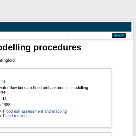
delling procedures
lingford.
ins
ater flow beneath flood embankments - modelling
res
, D.
h 1988
>
Flood risk assessment and mapping
>
Flood resilience