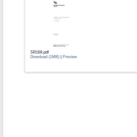
SR169.pdf
Download (1MB)
|
Preview