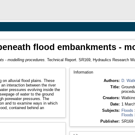
beneath flood embankments - mo
s - modelling procedures.
Technical Report. SR169, Hydraulics Research Wal
Information
 on alluvial flood plains. These
Authors:
D. Watk
 an interaction between the river
Title:
Groundw
ater pressures evolving inside the
procedu
seepage of water to the ground
Creators:
Watkins
high porewater pressures. The
non and to examine ways in which
Date:
1 Marc
lood, contained behind an
Subjects:
Floods
Floods
Publisher:
SR169