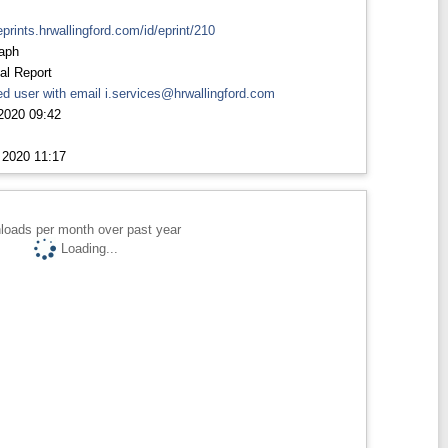
eprints.hrwallingford.com/id/eprint/210
aph
al Report
d user with email
i.services@hrwallingford.com
2020 09:42
 2020 11:17
loads per month over past year
Loading...