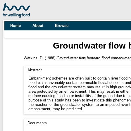
Home
About
Browse
Groundwater flow 
Watkins, D.
(1988)
Groundwater flow beneath flood embankment
Abstract
Embankment schemes are often built to contain river flooding
flood plains invariably contain permeable fluvial deposits and
flood and the groundwater system may result in high groundw
area protected by an embankment. This may result in either 
surface causing flooding or instability of the ground due to 
purpose of this study has been to investigate this phenome
the reaction of the groundwater system to an imposed river f
embankment, may be predicted.
Documents