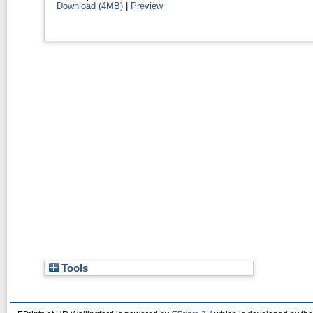
Download (4MB)
|
Preview
Tools