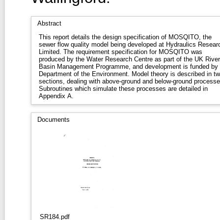
Abstract
This report details the design specification of MOSQITO, the
sewer flow quality model being developed at Hydraulics Resear
Limited. The requirement specification for MOSQITO was
produced by the Water Research Centre as part of the UK River
Basin Management Programme, and development is funded by 
Department of the Environment. Model theory is described in t
sections, dealing with above-ground and below-ground processe
Subroutines which simulate these processes are detailed in
Appendix A.
Documents
SR184.pdf