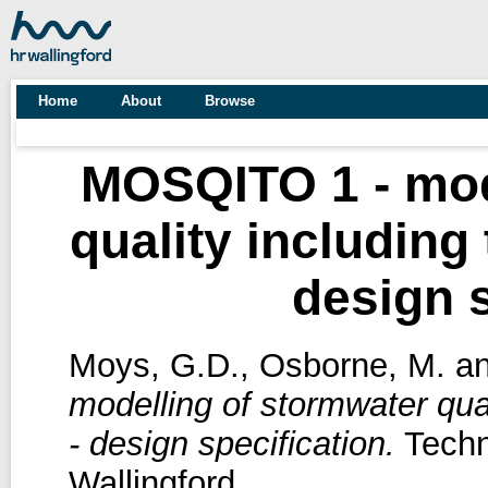
Home
About
Browse
MOSQITO 1 - mod
quality including
design s
Moys, G.D.
,
Osborne, M.
a
modelling of stormwater qua
- design specification.
Techn
Wallingford.