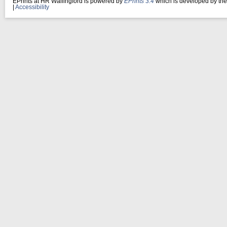
EPrints at HR Wallingford is powered by
EPrints 3.4
which is developed by th
|
Accessibility