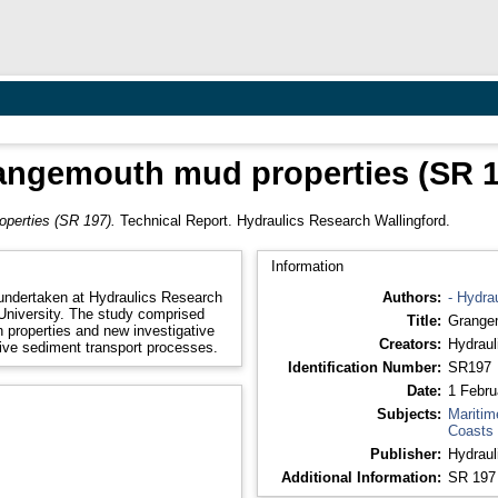
angemouth mud properties (SR 1
perties (SR 197).
Technical Report. Hydraulics Research Wallingford.
Information
undertaken at Hydraulics Research
Authors:
- Hydra
 University. The study comprised
Title:
Grangem
 properties and new investigative
Creators:
Hydraul
sive sediment transport processes.
Identification Number:
SR197
Date:
1 Febru
Subjects:
Maritim
Coasts
Publisher:
Hydraul
Additional Information:
SR 197