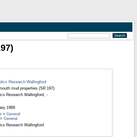
97)
ulics Research Wallingford
outh mud properties (SR 197)
ics Research Wallingford, -
ary 1989
e
>
General
>
General
ics Research Wallingford