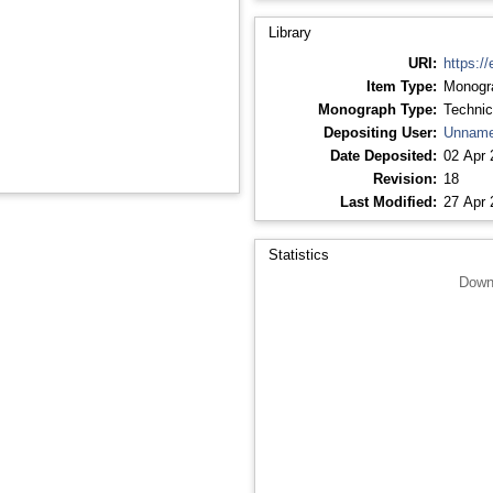
Library
URI:
https://
Item Type:
Monogr
Monograph Type:
Technic
Depositing User:
Unname
Date Deposited:
02 Apr 
Revision:
18
Last Modified:
27 Apr 
Statistics
Down