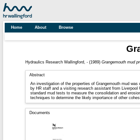
Home
About
Browse
Gr
Hydraulics Research Wallingford, -
(1989)
Grangemouth mud pro
Abstract
An investigation of the properties of Grangemouth mud was 
by HR staff and a visiting research assistant from Liverpool
standard mud tests to measure the consolidation and erosion
techniques to determine the likely importance of other cohe
Documents