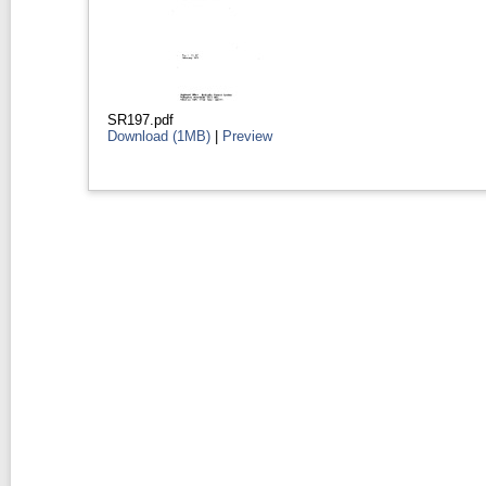
SR197.pdf
Download (1MB)
|
Preview