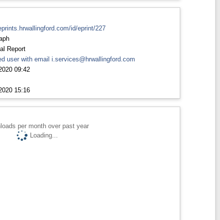
eprints.hrwallingford.com/id/eprint/227
aph
al Report
d user with email
i.services@hrwallingford.com
2020 09:42
2020 15:16
loads per month over past year
Loading...