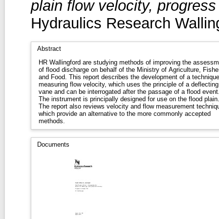
plain flow velocity, progres
Hydraulics Research Wallin
Abstract
HR Wallingford are studying methods of improving the assessm
of flood discharge on behalf of the Ministry of Agriculture, Fishe
and Food. This report describes the development of a technique
measuring flow velocity, which uses the principle of a deflecting
vane and can be interrogated after the passage of a flood event
The instrument is principally designed for use on the flood plain
The report also reviews velocity and flow measurement techniq
which provide an alternative to the more commonly accepted
methods.
Documents