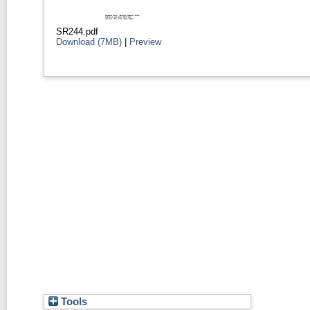
SR244.pdf
Download (7MB)
|
Preview
Tools