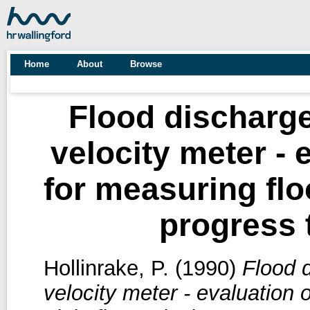
Home
About
Browse
Flood discharg
velocity meter - 
for measuring floo
progress 
Hollinrake, P.
(1990)
Flood 
velocity meter - evaluation 