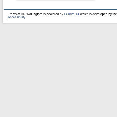
EPrints at HR Wallingford is powered by
EPrints 3.4
which is developed by th
|
Accessibility