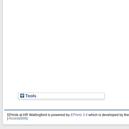
Tools
EPrints at HR Wallingford is powered by
EPrints 3.4
which is developed by th
|
Accessibility