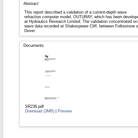
Abstract
This report described a validation of a current-depth wave
refraction computer model, OUTURAY, which has been develop
at Hydraulics Research Limited. The validation concentrated on
wave data recorded at Shakespeare Cliff, between Folkestone 
Dover.
Documents
SR236.pdf
Download (3MB)
|
Preview