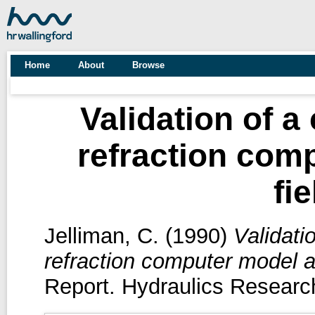
Home
About
Browse
Validation of a
refraction com
fi
Jelliman, C.
(1990)
Validati
refraction computer model ag
Report. Hydraulics Research