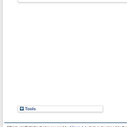
Tools