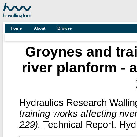
Home
About
Browse
Groynes and trai
river planform - 
Hydraulics Research Walling
training works affecting rive
229).
Technical Report. Hydr