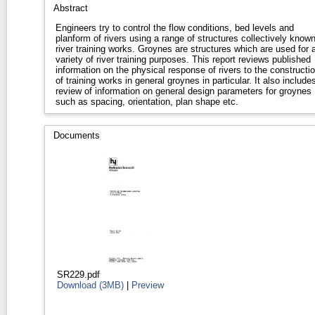
Abstract
Engineers try to control the flow conditions, bed levels and
planform of rivers using a range of structures collectively know
river training works. Groynes are structures which are used for 
variety of river training purposes. This report reviews published
information on the physical response of rivers to the constructi
of training works in general groynes in particular. It also include
review of information on general design parameters for groynes
such as spacing, orientation, plan shape etc.
Documents
SR229.pdf
Download (3MB)
|
Preview