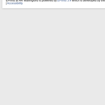
EPrints at HR Wallingford is powered by
EPrints 3.4
which is developed by th
|
Accessibility