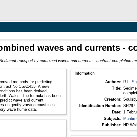
ombined waves and currents - co
Sediment transport by combined waves and currents - contract completion rep
Information
proved methods for predicting
Authors:
R.L. So
Contract No.CSA1435. A new
Title:
Sedimen
onditions has been derived,
complet
 North Wales. The formula has been
Creators:
Soulsby
 predict wave and current
es on gently varying coastlines
Identification Number:
SR297
tory wave flume data.
Date:
1 Febru
Subjects:
Maritim
Publisher:
HR Wall