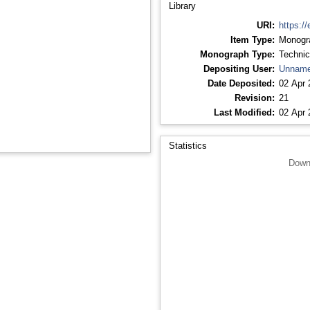
Library
URI:
https://
Item Type:
Monogr
Monograph Type:
Technic
Depositing User:
Unname
Date Deposited:
02 Apr 
Revision:
21
Last Modified:
02 Apr 
Statistics
Down