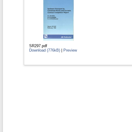
SR297.pdf
Download (776kB)
|
Preview