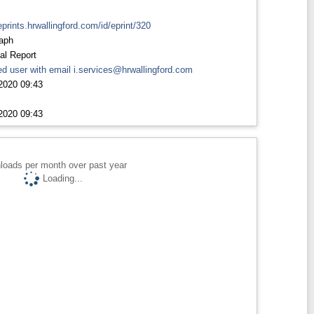
eprints.hrwallingford.com/id/eprint/320
aph
al Report
d user with email
i.services@hrwallingford.com
2020 09:43
2020 09:43
loads per month over past year
Loading...