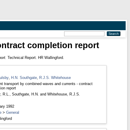
ntract completion report
ort.
Technical Report. HR Wallingford.
ulsby
,
H.N. Southgate
,
R.J.S. Whitehouse
t transport by combined waves and currents - contract
ion report
, R.L.
,
Southgate, H.N.
and
Whitehouse, R.J.S.
ary 1992
e
>
General
ingford