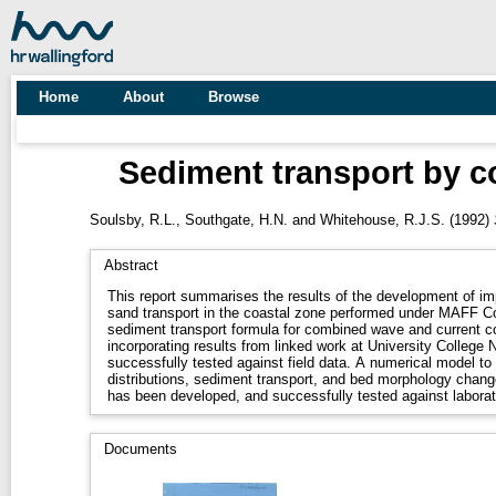
Home
About
Browse
Sediment transport by c
Soulsby, R.L.
,
Southgate, H.N.
and
Whitehouse, R.J.S.
(1992)
Abstract
This report summarises the results of the development of im
sand transport in the coastal zone performed under MAFF 
sediment transport formula for combined wave and current c
incorporating results from linked work at University College
successfully tested against field data. A numerical model to
distributions, sediment transport, and bed morphology chang
has been developed, and successfully tested against labora
Documents