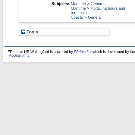
Subjects:
Maritime
>
General
Maritime
>
Ports, harbours and
terminals
Coasts
>
General
Tools
EPrints at HR Wallingford is powered by
EPrints 3.4
which is developed by th
|
Accessibility