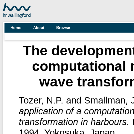
Home
About
Browse
The development 
computational m
wave transfor
Tozer, N.P.
and
Smallman, J
application of a computation
transformation in harbours.
I
1994, Yokosuka, Japan.