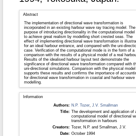
Abstract
The implementation of directional wave transformation is
incorporated in an existing harbour wave ray tracing model. The
purpose of introducing directionality in the computational model 
to achieve great realism by modelling short crested seas. The
effect of implementing directional wave transformation is illustr
for an ideal harbour entrance, and compared with the uni-directi
case. Verification of the computational mode is in the form of a
comparison with the results of a physical model of a real harbou
Results of the idealised harbour layout test demonstrate the
significance of directional wave transformation compared with t
uni-directional simulations. Comparison with the physical model
supports these results and confirms the importance of accounti
for directional wave transformation in coastal and harbour wave
modelling.
Information
Authors:
N.P. Tozer
,
J.V. Smallman
Title:
The development and application of 
computational model of directional 
transformation in harbours
Creators:
Tozer, N.P.
and
Smallman, J.V.
Date:
October 1994