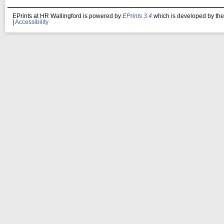
EPrints at HR Wallingford is powered by
EPrints 3.4
which is developed by th
|
Accessibility