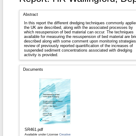
Abstract
In this report the different dredging techniques commonly applie
the UK are described, along with the associated processes by
which resuspension of bed material can occur. The techniques
available for measuring the resuspension of bed material are bri
described along with some comment upon monitoring strategies
review of previously reported quantification of the increases of
suspended sediment concentrations associated with dredging
activity is provided.
Documents
SR461.pdf
Available under License
Creative