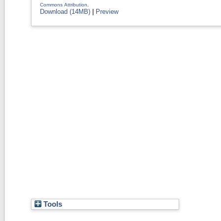
Commons Attribution
.
Download (14MB)
|
Preview
Tools