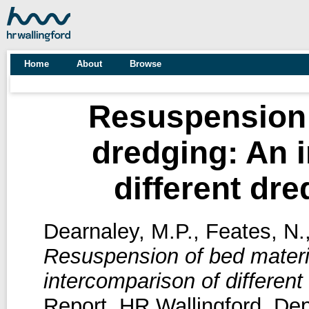
Home
About
Browse
Resuspension 
dredging: An 
different dr
Dearnaley, M.P.
,
Feates, N.
Resuspension of bed materi
intercomparison of different
Report. HR Wallingford, De