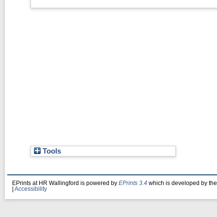
Tools
EPrints at HR Wallingford is powered by
EPrints 3.4
which is developed by th
|
Accessibility