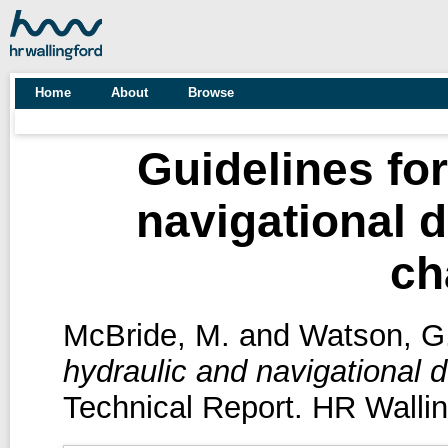
Home
About
Browse
Guidelines for
navigational 
ch
McBride, M.
and
Watson, G
hydraulic and navigational 
Technical Report. HR Wallin