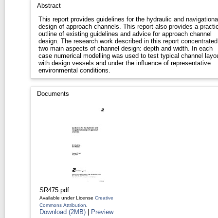
Abstract
This report provides guidelines for the hydraulic and navigationa
design of approach channels. This report also provides a practical
outline of existing guidelines and advice for approach channel
design. The research work described in this report concentrated on
two main aspects of channel design: depth and width. In each
case numerical modelling was used to test typical channel layo
with design vessels and under the influence of representative
environmental conditions.
Documents
SR475.pdf
Available under License
Creative
Commons Attribution
.
Download (2MB)
|
Preview