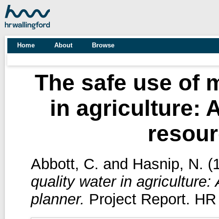
Home
About
Browse
The safe use of m
in agriculture: 
resour
Abbott, C.
and
Hasnip, N.
(
quality water in agriculture:
planner.
Project Report. HR 