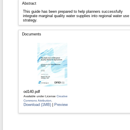
Abstract
This guide has been prepared to help planners successfully
integrate marginal quality water supplies into regional water use
strategy.
Documents
od140.pdf
Available under License
Creative
Commons Attribution
.
Download (1MB)
|
Preview