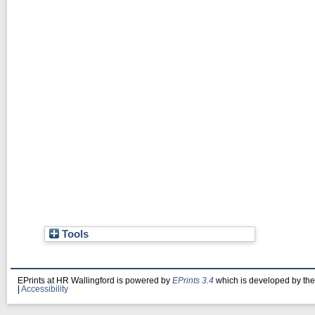
Tools
EPrints at HR Wallingford is powered by
EPrints 3.4
which is developed by th
|
Accessibility