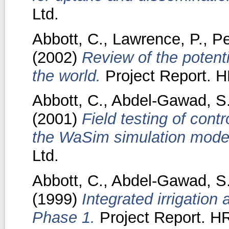
Ltd.
Abbott, C.
,
Lawrence, P.
,
Pe
(2002)
Review of the potenti
the world.
Project Report. H
Abbott, C.
,
Abdel-Gawad, S
(2001)
Field testing of contr
the WaSim simulation mode
Ltd.
Abbott, C.
,
Abdel-Gawad, S
(1999)
Integrated irrigation
Phase 1.
Project Report. HR