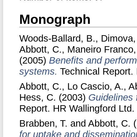
Monograph
Woods-Ballard, B.
,
Dimova,
Abbott, C.
,
Maneiro Franco,
(2005)
Benefits and perform
systems.
Technical Report. 
Abbott, C.
,
Lo Cascio, A.
,
A
Hess, C.
(2003)
Guidelines 
Report. HR Wallingford Ltd.
Brabben, T.
and
Abbott, C.
(
for uptake and disseminatio