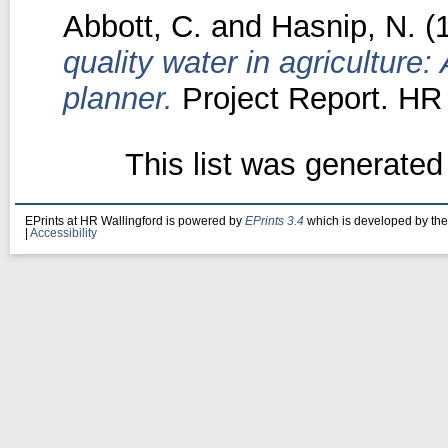
Abbott, C.
and
Hasnip, N.
(
quality water in agriculture:
planner.
Project Report. HR 
This list was generate
EPrints at HR Wallingford is powered by
EPrints 3.4
which is developed by th
|
Accessibility