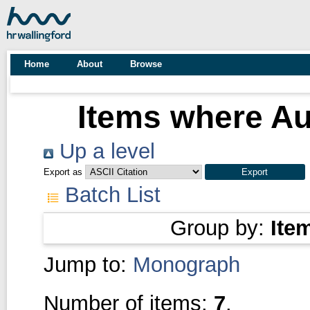
Home
About
Browse
Items where Au
Up a level
Export as
Batch List
Group by:
Ite
Jump to:
Monograph
Number of items:
7
.