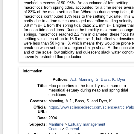
reached in excess of 90–96%. An abundance of fast settling
macroflocs from spring tides, accounted for a time series avera
of 83% of the mass settling flux. Where as during neap tides, t
macroflocs contributed 15% less to the settling flux rate. This 
partly due to a time series averaged macrofloc settling velocity 
3.9 mm s− 1 from the spring tidal data; 2.1 mm s− 1 higher tha
for neap tide conditions. During the turbidity maximum passage 
springs, macroflocs reached 2.2 mm in diameter; these flocs h
settling velocities of up to 16.6 mm s− 1, but effective densitie
were less than 50 kg m− 3, which means they would be prone t
break-up when settling to a region of high shear. At the opposite
and of the scale, low turbidity and quiescent slack water condit
severely restricted floc production.
Information
Authors:
A.J. Manning
,
S. Bass
,
K. Dyer
Title:
Floc properties in the turbidity maximum of a
mesotidal estuary during neap and spring tidal
conditions
Creators:
Manning, A.J.
,
Bass, S.
and
Dyer, K.
Official
https://www.sciencedirect.com/science/article/abs
URL:
Date:
2004
Subjects:
Maritime
>
Estuary management
Coasts
>
General