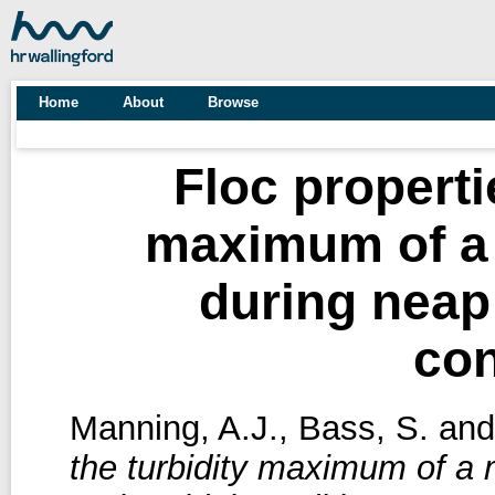
Home
About
Browse
Floc properti
maximum of a 
during neap 
con
Manning, A.J.
,
Bass, S.
an
the turbidity maximum of a 