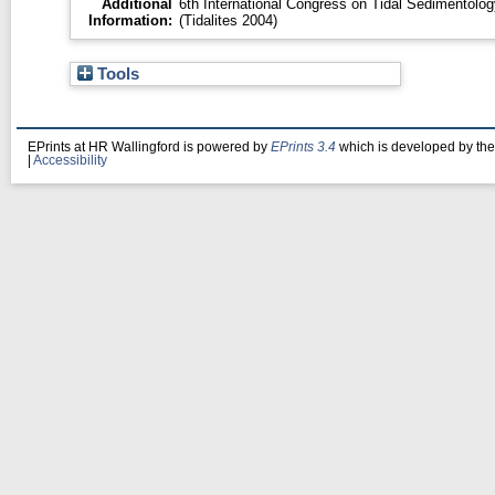
Additional
6th International Congress on Tidal Sedimentolog
Information:
(Tidalites 2004)
Tools
EPrints at HR Wallingford is powered by
EPrints 3.4
which is developed by th
|
Accessibility