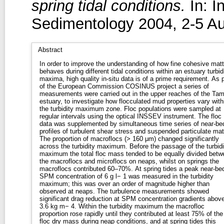
spring tidal conditions.
In: I
Sedimentology 2004, 2-5 A
Abstract
In order to improve the understanding of how fine cohesive matt
behaves during different tidal conditions within an estuary turbid
maxima, high quality in-situ data is of a prime requirement. As p
of the European Commission COSINUS project a series of
measurements were carried out in the upper reaches of the Tam
estuary, to investigate how flocculated mud properties vary with
the turbidity maximum zone. Floc populations were sampled at
regular intervals using the optical INSSEV instrument. The floc
data was supplemented by simultaneous time series of near-be
profiles of turbulent shear stress and suspended particulate mat
The proportion of macroflocs (> 160 μm) changed significantly
across the turbidity maximum. Before the passage of the turbidi
maximum the total floc mass tended to be equally divided betw
the macroflocs and microflocs on neaps, whilst on springs the
macroflocs contributed 60–70%. At spring tides a peak near-be
SPM concentration of 6 g l− 1 was measured in the turbidity
maximum; this was over an order of magnitude higher than
observed at neaps. The turbulence measurements showed
significant drag reduction at SPM concentration gradients abov
3.6 kg m− 4. Within the turbidity maximum the macrofloc
proportion rose rapidly until they contributed at least 75% of the
floc dry mass during neap conditions, and at spring tides this