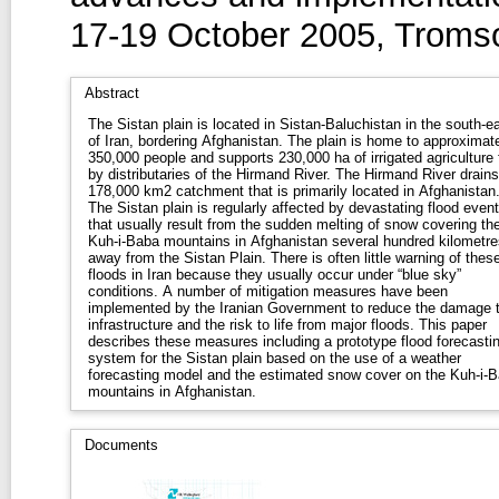
17-19 October 2005, Troms
Abstract
The Sistan plain is located in Sistan-Baluchistan in the south-e
of Iran, bordering Afghanistan. The plain is home to approximately
350,000 people and supports 230,000 ha of irrigated agriculture 
by distributaries of the Hirmand River. The Hirmand River drains a
178,000 km2 catchment that is primarily located in Afghanistan
The Sistan plain is regularly affected by devastating flood even
that usually result from the sudden melting of snow covering th
Kuh-i-Baba mountains in Afghanistan several hundred kilometre
away from the Sistan Plain. There is often little warning of these
floods in Iran because they usually occur under “blue sky”
conditions. A number of mitigation measures have been
implemented by the Iranian Government to reduce the damage 
infrastructure and the risk to life from major floods. This paper
describes these measures including a prototype flood forecasti
system for the Sistan plain based on the use of a weather
forecasting model and the estimated snow cover on the Kuh-i-
mountains in Afghanistan.
Documents