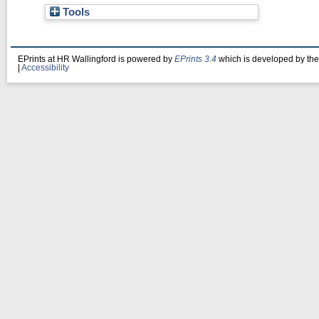
Tools
EPrints at HR Wallingford is powered by
EPrints 3.4
which is developed by th
|
Accessibility