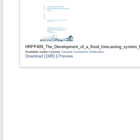
HRPP409_The_Development_of_a_flood_forecasting_system_for
Available under License
Creative Commons Attribution
.
Download (1MB)
|
Preview