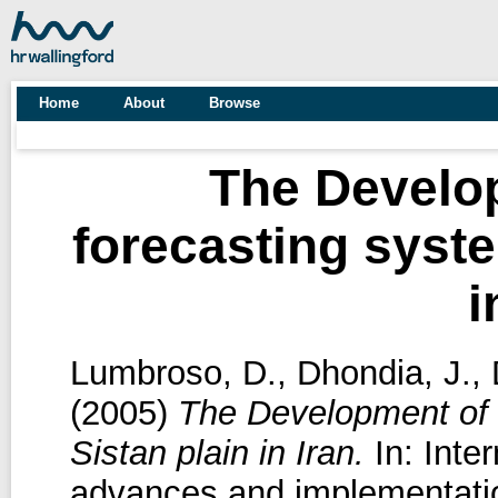
Home
About
Browse
The Develop
forecasting syste
i
Lumbroso, D.
,
Dhondia, J.
,
(2005)
The Development of a
Sistan plain in Iran.
In: Inte
advances and implementation